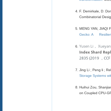
F. Demirkale, D. D
Combinatorial Des
MENG YAN, JIAQI
Gecko: A Resilient
Yusen Li，
Xueyan
Index Shard Repl
2835
(
2019 ，CCF T
Jing Li ; Peng li ;
Storage Systems wit
Huihui Zou, Shanjia
on Coupled CPU-GPU 