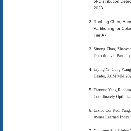
of-Distribution Det
2023
Ruobing Chen, Haos
Partitioning for Co
Tier A）
Sinong Zhao, Zhaoyan
Detection via Partia
Liping Yi, Gang Wang
Header, ACM MM 202
Tiannuo Yang,Ruobing
Coordinately Optimi
Lixiao Cui,Kedi Yan
Aware Learned Index 
Xiaorong Shi, Liping