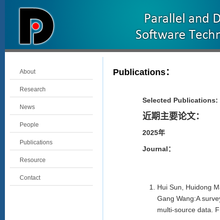
Publications
：
About
Research
Selected Publications:
News
近期主要论文：
People
2025年
Publications
Journal：
Resource
Contact
Hui Sun, Huidong Ma
Gang Wang:A survey
multi-source data. 