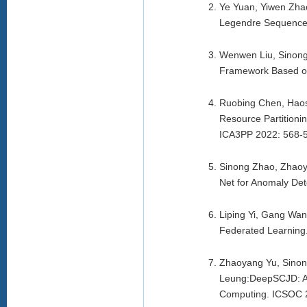
Ye Yuan, Yiwen Zha
Legendre Sequence.
Wenwen Liu, Sinong
Framework Based on
Ruobing Chen, Haos
Resource Partition
ICA3PP 2022: 568-5
Sinong Zhao, Zhaoy
Net for Anomaly De
Liping Yi, Gang Wan
Federated Learning
Zhaoyang Yu, Sinon
Leung:DeepSCJD: An
Computing. ICSOC 2