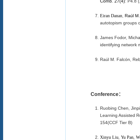
Comb. 27(4)
:
P4.8
(
,
Raúl M.
Eiran Danan
autotopism groups of
James Fodor, Michae
identifying network 
Raúl M. Falcón, Reb
Conference：
Ruobing Chen, Jinp
Learning Assisted R
154(CCF Tier B)
Xinyu Liu
,
Yu Pan
,
W