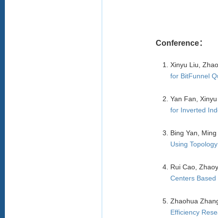
Conference：
Xinyu Liu, Zh
for BitFunnel 
Yan Fan, Xinyu
for Inverted In
Bing Yan, Ming
Using Topology
Rui Cao, Zhaoy
Centers Based 
Zhaohua Zhang
Efficiency Res