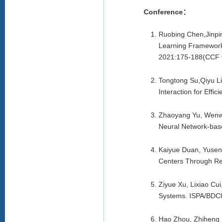
Conference：
Ruobing Chen,Jinpi
Learning Framework 
2021:175-188(CCF t
Tongtong Su,Qiyu L
Interaction for Effi
Zhaoyang Yu, Wenwe
Neural Network-bas
Kaiyue Duan, Yusen
Centers Through Re
Ziyue Xu, Lixiao Cu
Systems. ISPA/BDCl
Hao Zhou, Zhiheng 