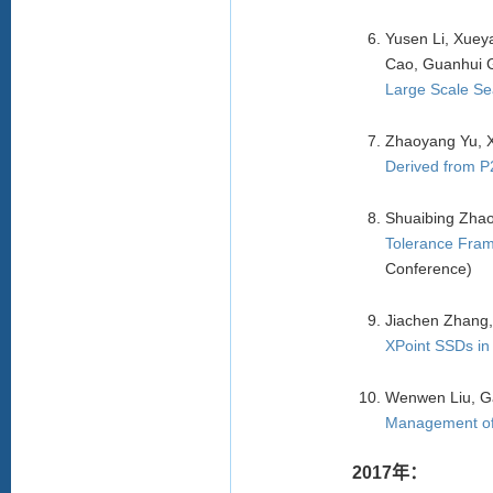
Yusen Li, Xuey
Cao, Guanhui G
Large Scale Se
Zhaoyang Yu, 
Derived from P
Shuaibing Zhao
Tolerance Fram
Conference)
Jiachen Zhang,
XPoint SSDs in
Wenwen Liu, G
Management of 
2017年：