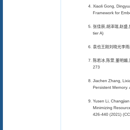
Xiaoli Gong, Dingyu
Framework for Embedd
张佳辰
,
胡泽瑞
,
赵盛
,
tier A)
袁也王刚刘晓光李雨
陈若冰
,
陈萱
,
董明媚
,
273
Jiachen Zhang, Lix
Persistent Memory. 
Yusen Li, Changjia
Minimizing Resource
426-440 (2021) (CCF