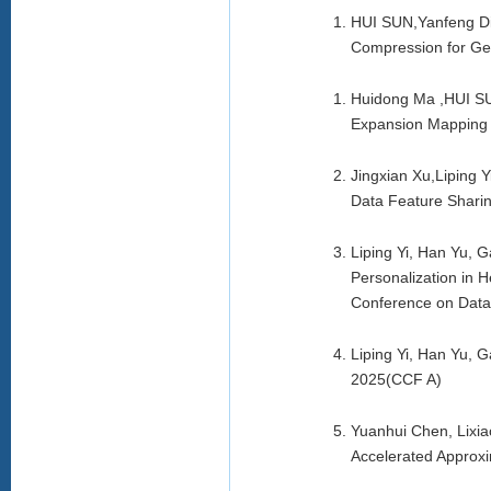
HUI SUN,Yanfeng Di
Compression for Ge
Huidong Ma ,HUI SUN
Expansion Mapping
Jingxian Xu,Liping
Data Feature Shari
Liping Yi, Han Yu, 
Personalization in 
Conference on Dat
Liping Yi, Han Yu, 
2025(CCF A)
Yuanhui Chen, Lixi
Accelerated Approx