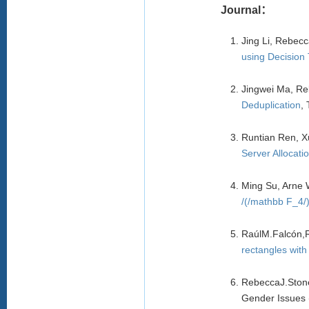
Journal：
Jing Li, Rebec
using Decision
Jingwei Ma, Re
Deduplication
,
Runtian Ren, X
Server Allocati
Ming Su, Arne 
/(/mathbb F_4/)
RaúlM.Falcón,
rectangles with
RebeccaJ.Ston
Gender Issues 