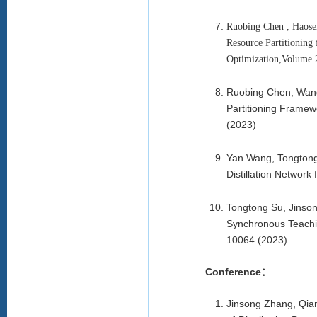
Ruobing Chen , Haosen
Resource Partitioning
Optimization,Volume 2
Ruobing Chen, Wang
Partitioning Framew
(2023)
Yan Wang, Tongtong
Distillation Networ
Tongtong Su, Jinso
Synchronous Teachin
10064 (2023)
Conference：
Jinsong Zhang, Qia