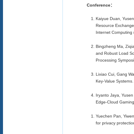
Conference：
Kaiyue Duan, Yusen 
Resource Exchange 
Internet Computing
Bingzheng Ma, Ziqia
and Robust Load Sch
Processing Symposi
Lixiao Cui, Gang Wa
Key-Value Systems.
Iryanto Jaya, Yusen 
Edge-Cloud Gaming
Yuechen Pan, Yiwen
for privacy protecti