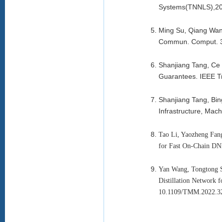
Systems(TNNLS),20
Ming Su, Qiang Wang:
Commun. Comput. 3
Shanjiang Tang, Ce 
Guarantees. IEEE T
Shanjiang Tang, Bin
Infrastructure, Mac
Tao Li, Yaozheng Fang
for Fast On-Chain DNN
Yan Wang, Tongtong S
Distillation Network 
10.1109/TMM.2022.3