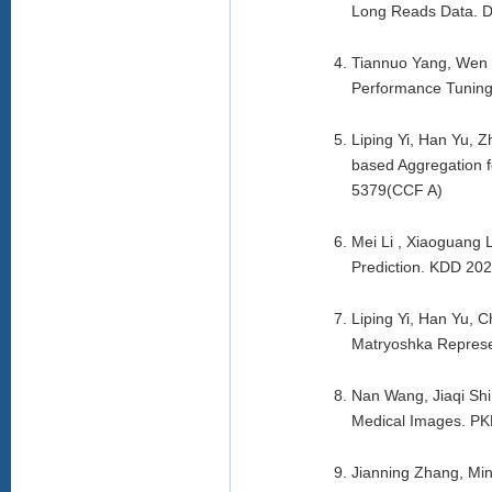
Long Reads Data. 
Tiannuo Yang, Wen 
Performance Tuning
Liping Yi, Han Yu, 
based Aggregation f
5379(CCF A)
Mei Li , Xiaoguang 
Prediction. KDD 20
Liping Yi, Han Yu,
Matryoshka Represe
Nan Wang, Jiaqi Shi
Medical Images. PK
Jianning Zhang, Min