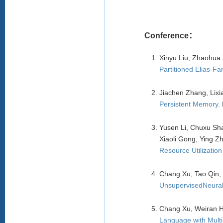
Conference：
Xinyu Liu, Zhaohua
Partitioned Elias-Fa
Jiachen Zhang, Lixi
Persistent Memory
.
Yusen Li, Chuxu Sh
Xiaoli Gong, Ying Z
Resource Utilization 
Chang Xu, Tao Qin,
UnsupervisedNeural
Chang Xu, Weiran 
Language with Multi