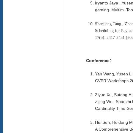
Iryanto Jaya , Yuse
gaming. Multim. Too
Shanjiang Tang , Zhon
Scheduling for Pay-a
17(5): 2417-2431 (
Conference：
Yan Wang, Yusen Li,
CVPR Workshops 2
Ziyue Xu, Sutong Hu
Zijing Wei, Shaozhi
Cardinality Time-S
Hui Sun, Huidong M
A Comprehensive Be