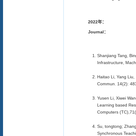
2022年：
Journal：
Shanjiang Tang, Bin
Infrastructure, Mac
Haitao Li, Yang Liu
Commun. 14(2): 48
Yusen Li, Xiwei Wan
Learning based Reso
Computers (TC),71(
Su, tongtong; Zhang
Synchronous Teachin