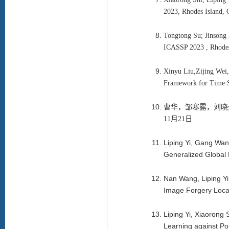
2023, Rhodes Island,
Tongtong Su; Jinsong 
ICASSP 2023 , Rhode
Xinyu Liu,Zijing Wei
Framework for Time S
曹华，邹寒露，刘晓
11月21日
Liping Yi, Gang Wa
Generalized Global
Nan Wang, Liping Y
Image Forgery Local
Liping Yi, Xiaoron
Learning against Po