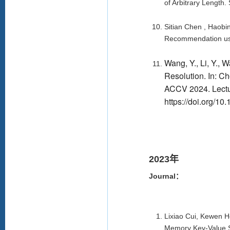
of Arbitrary Length
Sitian Chen , Haobin
Recommendation usi
Wang, Y., Li, Y., 
Resolution. In: Ch
ACCV 2024. Lectur
https://doi.org/1
2023年
Journal：
Lixiao Cui, Kewen 
Memory Key-Value S