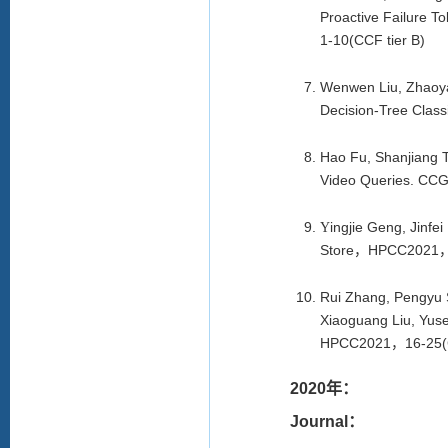
Proactive Failure 
1-10(CCF tier B)
Wenwen Liu, Zhaoya
Decision-Tree Class
Hao Fu, Shanjiang T
Video Queries. CCG
ingjie Geng, Jinf
Y
Store
，
HPCC2021
Rui Zhang, Pengyu 
Xiaoguang Liu, Yuse
HPCC2021
，
16-25(
2020年：
Journal：