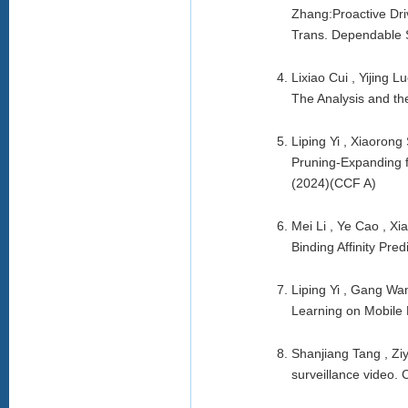
Zhang:Proactive Dri
Trans. Dependable 
Lixiao Cui , Yijing
The Analysis and th
Liping Yi , Xiaoron
Pruning-Expanding 
(2024)(CCF A)
Mei Li , Ye Cao , Xi
Binding Affinity Pr
Liping Yi , Gang Wa
Learning on Mobile 
Shanjiang Tang , Ziy
surveillance video.