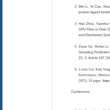
Mei Li, Ye Cao, Xia
protein-ligand bindi
Hao Zhou, Yuanhui 
GPU Peer to Peer D
and Distributed Sys
Ziyue Xu, Yichen Li
Sampling Prediction 
22, 3, Article 107 
Lixiao Cui, Kedi Yan
Performance, Memory 
2025), 26 pages.
https
Conference: