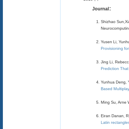
Journal：
Shizhao Sun,X
Neurocomputing
Yusen Li, Yun
Provisioning f
Jing Li, Rebecc
Prediction Tha
Yunhua Deng, Y
Based Multipla
Ming Su, Arne 
Eiran Danan, R
Latin rectangle