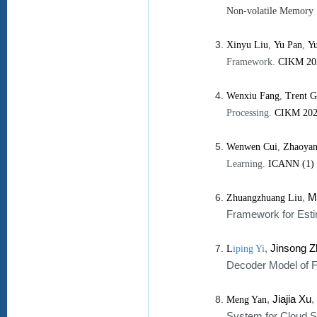
Non-volatile Memory
Xinyu Liu
,
Yu Pan
,
Yu
Framework.
CIKM 20
Wenxiu Fang
,
Trent G
Processing.
CIKM 20
Wenwen Cui
,
Zhaoyan
Learning.
ICANN (1)
,
M
Zhuangzhuang Liu
Framework for Esti
,
Jinsong 
L
iping Yi
Decoder Model of F
,
Jiajia Xu
,
Meng Yan
System for Cloud S