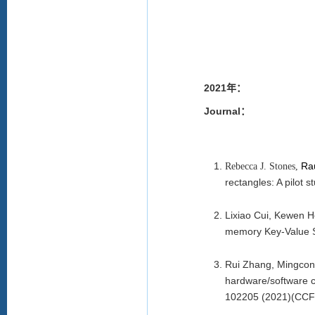
2021年：
Journal：
Ra
Rebecca J. Stones,
rectangles: A pilot s
Lixiao Cui, Kewen 
memory Key-Value S
Rui Zhang, Mingcong
hardware/software co
102205 (2021)(CCF 