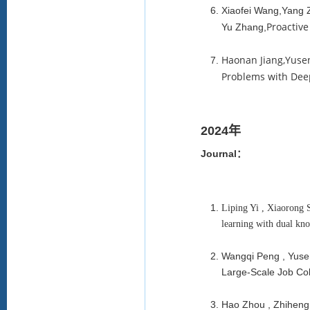
Xiaofei Wang,Yang
Proactiv
Yu Zhang,
Haonan Jiang,Yuse
Problems with Dee
2024年
Journal：
Liping Yi , Xiaorong 
learning with dual kn
Wangqi Peng , Yusen
Large-Scale Job Col
Hao Zhou , Zhiheng