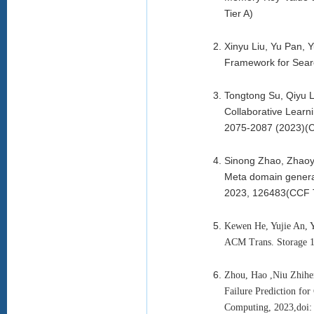
Tier A)
Xinyu Liu, Yu Pan,
Framework for Searc
Tongtong Su, Qiyu 
Collaborative Learni
2075-2087 (2023)(C
Sinong Zhao, Zhaoy
Meta domain general
2023, 126483(CCF T
Kewen He, Yujie An, 
ACM Trans. Storage 1
Zhou, Hao ,Niu Zhihe
Failure Prediction fo
Computing, 2023,doi