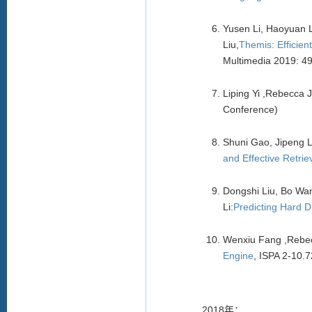
Yusen Li, Haoyuan 
Liu,
Themis: Efficie
Multimedia 2019: 4
Liping Yi ,Rebecca
Conference)
Shuni Gao, Jipeng 
and Effective Retrie
Dongshi Liu, Bo Wa
Li:
Predicting Hard D
Wenxiu Fang ,Rebec
Engine
, ISPA 2-10.
2018年：