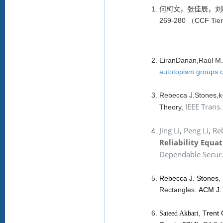
何柯文，张佳辰，刘
269-280 （CCF Tie
EiranDanan,Raúl M.
autotopism groups of
Rebecca J.Stones,k-
IEEE Trans.
Theory,
Jing Li
,
Peng Li
,
Reb
Reliability Equa
Dependable Secur
Rebecca J. Stones
,
Rectangles.
ACM J. 
,
Trent
Saieed Akbari