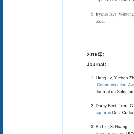
Iryanto Jaya, Wenton
66:11
2019年：
Journal：
Liang Lv, Yuchao Z
.
Comm
unication-Aw
Journal on Selecte
Darcy Best, Trent 
squares
Des. Codes
Bo Liu, Xi Huang,
transformation.
IJC