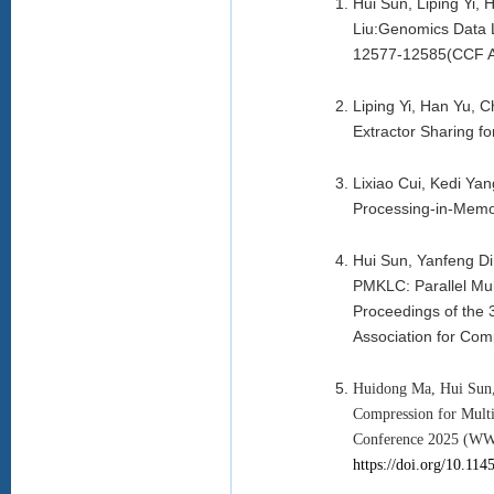
Hui Sun, Liping Yi
Liu:Genomics Data 
12577-12585(CCF 
Liping Yi, Han Yu, 
Extractor Sharing 
Lixiao Cui, Kedi Ya
Processing-in-Memo
Hui Sun, Yanfeng D
PMKLC: Parallel Mu
Proceedings of the
Association for Co
Huidong Ma, Hui Sun,
Compression for Multi
Conference 2025 (WWW
https://doi.org/10.11