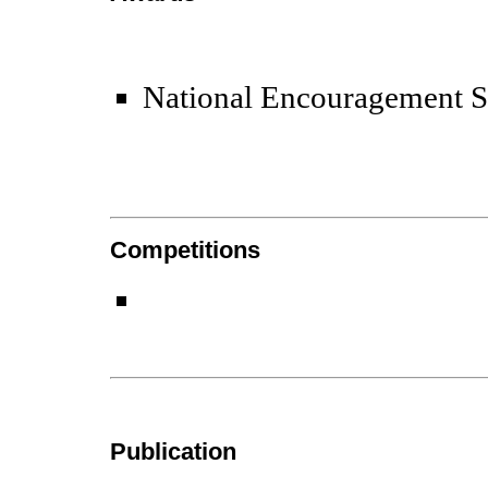
National Encouragement 
Competitions
Publication