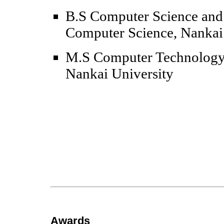
B.S Computer Science and 
Computer Science, Nankai
M.S Computer Technology,
Nankai University
Awards