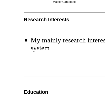
Master Candidate
Research Interests
My mainly research interes
system
Education