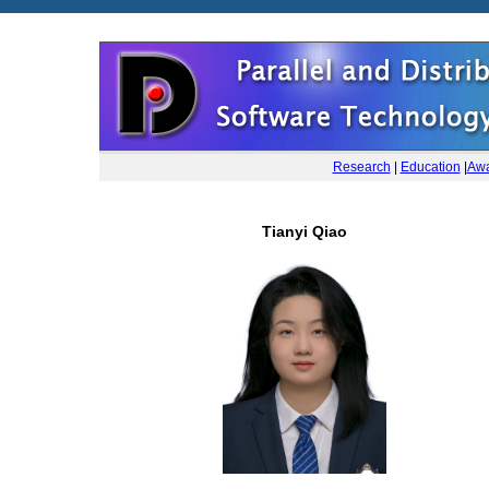
Research
|
Education
|
Awa
Tianyi Qiao