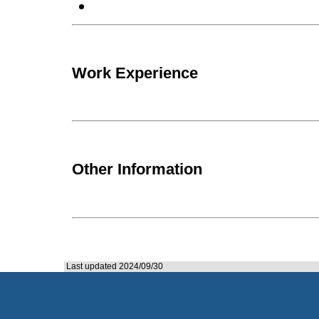
Work Experience
Other Information
Last updated 2024/09/30