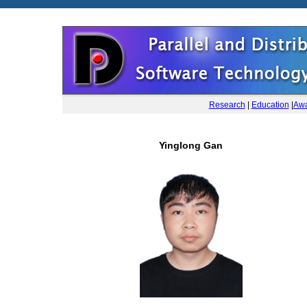
Research
|
Education
|
Awa
Yinglong Gan