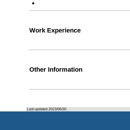
Work Experience
Other Information
Last updated 2023/06/30