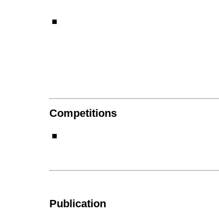
Competitions
Publication