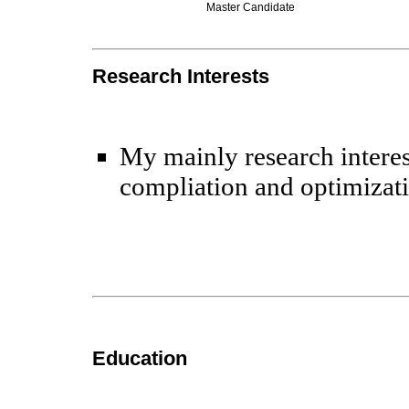
Master Candidate
Research Interests
My mainly research interes
compliation and optimizat
Education