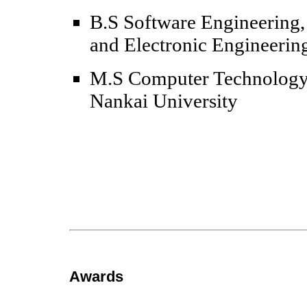
B.S Software Engineering,
and Electronic Engineerin
M.S Computer Technology,
Nankai University
Awards