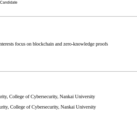
 Candidate
nterests focus on blockchain and zero-knowledge proofs
rity, College of Cybersecurity, Nankai University
rity, College of Cybersecurity, Nankai University