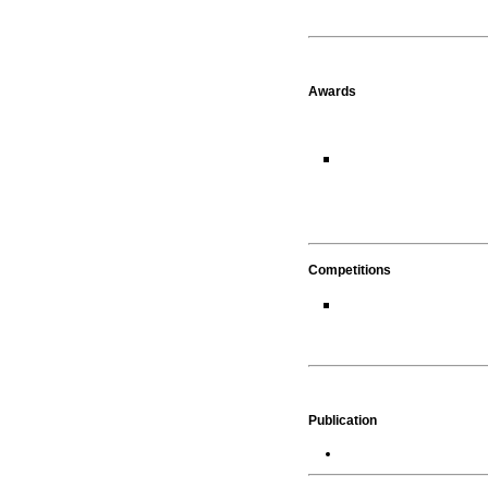
Awards
Competitions
Publication