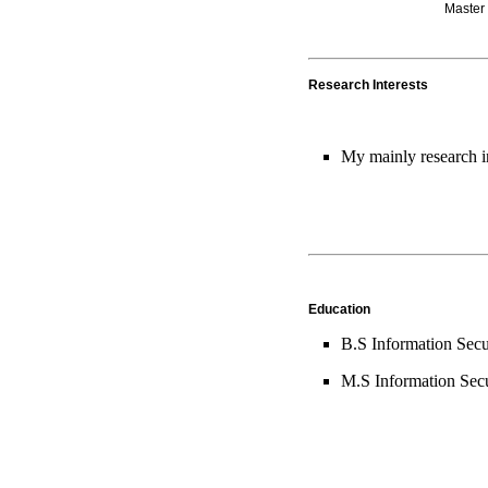
Master
Research Interests
My mainly research i
Education
B.S Information Secu
M.S Information Secu