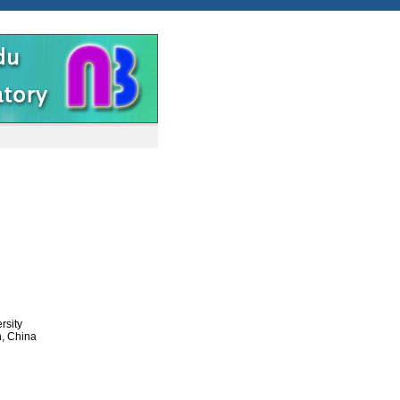
rsity
n, China