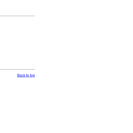
Back to top