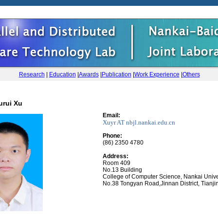
Research
|
Education
|
Awards
|
Publication
|
Work Experience
|
Others
urui Xu
Email:
Xuyr AT
nbjl.nankai.edu.cn
Phone
:
(86) 2350 4780
Address:
Room 409
No.13 Building
College of Computer Science, Nankai Unive
No.38 Tongyan Road,Jinnan District, Tianji