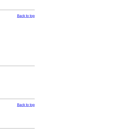
Back to top
Back to top