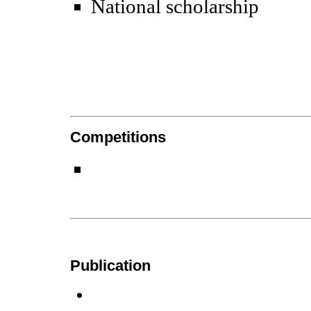
National scholarship
Competitions
Publication