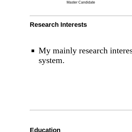
Master Candidate
Research Interests
My mainly research interes
system.
Education