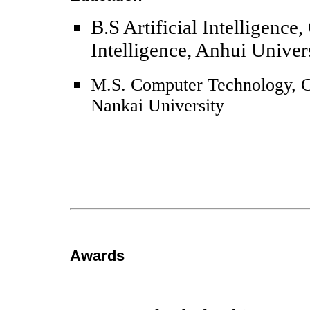
B.S Artificial Intelligence,
Intelligence, Anhui Univer
M.S. Computer Technology, C
Nankai University
Awards