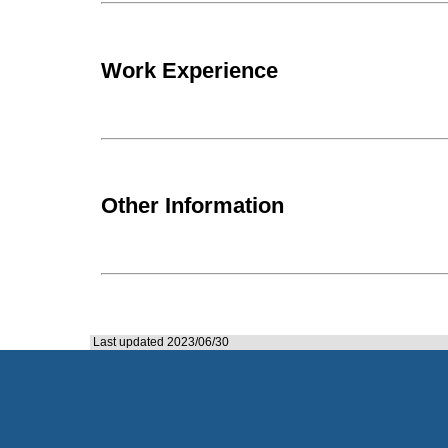
Work Experience
Other Information
Last updated 2023/06/30