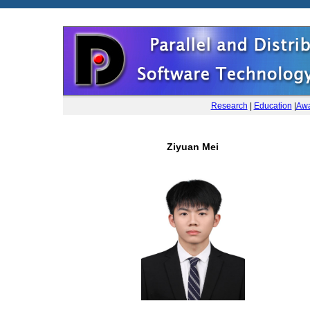
Research
|
Education
|
Awa
Ziyuan Mei