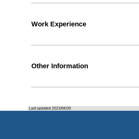
Work Experience
Other Information
Last updated 2023/06/30