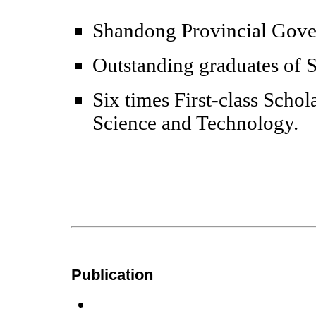
Shandong Provincial Gove
Outstanding graduates of
Six times First-class Scho
Science and Technology.
Publication