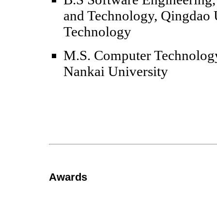
and Technology, Qingdao U
Technology
M.S. Computer Technology
Nankai University
Awards