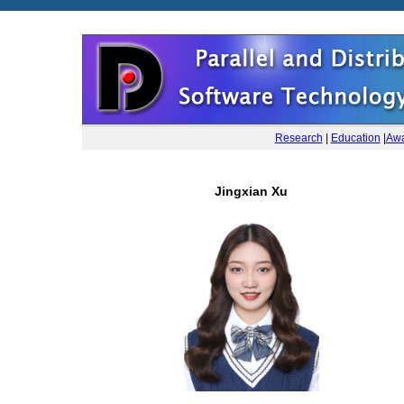
Research
|
Education
|
Awa
Jingxian Xu