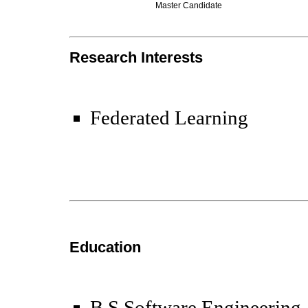
Master Candidate
Research Interests
Federated Learning
Education
B.S Software Engineering,