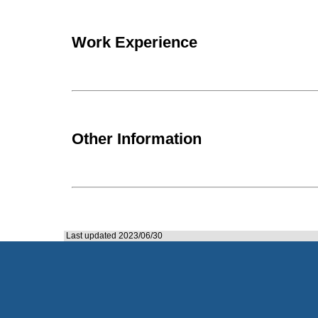
Work Experience
Other Information
Last updated 2023/06/30