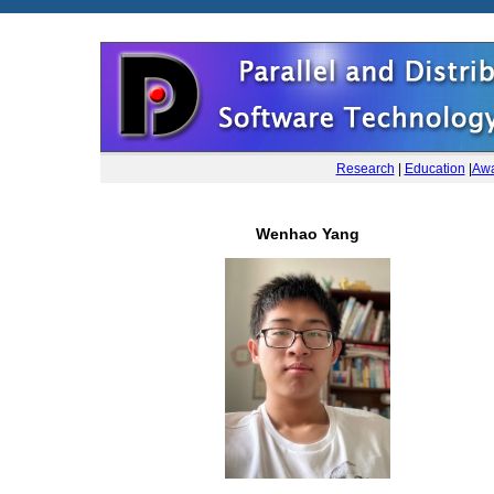
Research
|
Education
|
Awa
Wenhao Yang