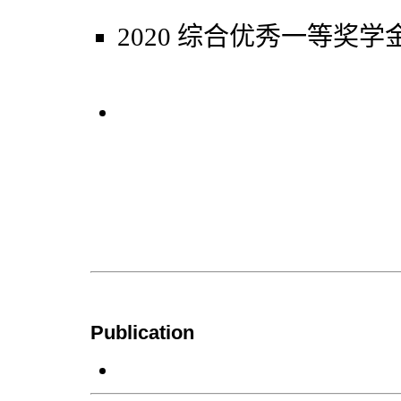
2020 综合优秀一等奖学
Publication