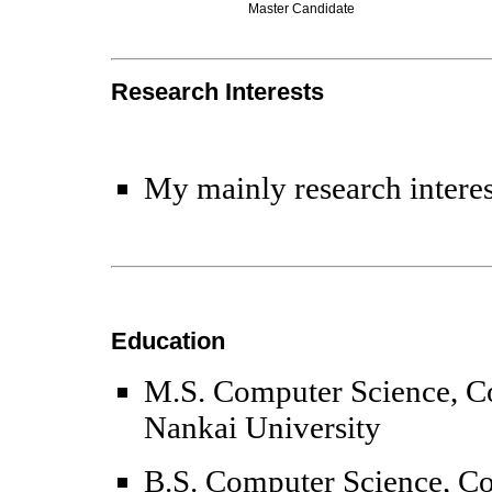
Master Candidate
Research Interests
My mainly research interes
Education
M.S. Computer Science, Co
Nankai University
B.S.
Computer Science
, C