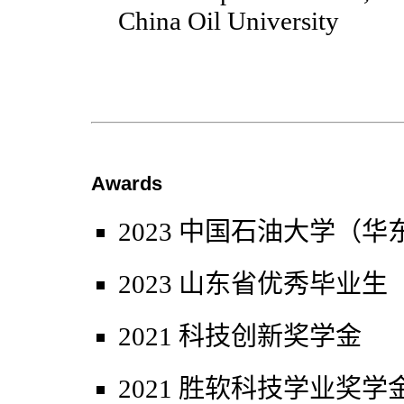
China Oil University
Awards
2023 中国石油大学（
2023 山东省优秀毕业生
2021 科技创新奖学金
2021 胜软科技学业奖学