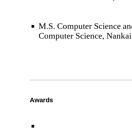
M.S.
Computer Science an
Computer Science, Nankai
Awards