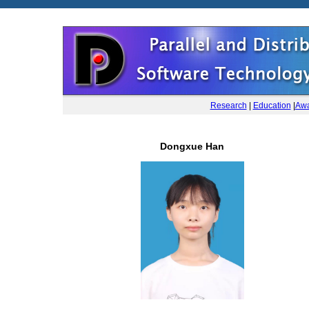
Research
|
Education
|
Awa
Dongxue Han