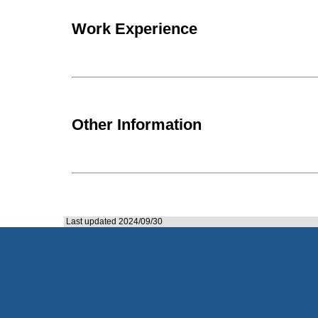
Work Experience
Other Information
Last updated 2024/09/30