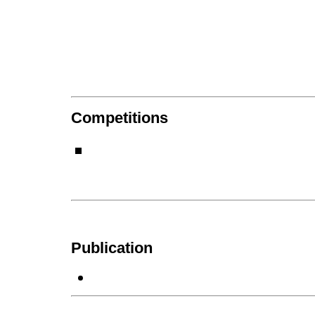
Competitions
Publication