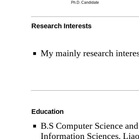
Ph.D. Candidate
Research Interests
My mainly research interes
Education
B.S Computer Science and 
Information Sciences, Lia