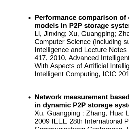
Performance comparison of e
models in P2P storage syst
Li, Jinxing; Xu, Guangping; Zh
Computer Science (including sub
Intelligence and Lecture Notes 
417, 2010, Advanced Intelligen
With Aspects of Artificial Intel
Intelligent Computing, ICIC 20
Network measurement based
in dynamic P2P storage sys
Xu, Guangping ; Zhang, Hua; L
2009 IEEE 28th International