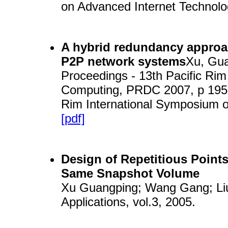
on Advanced Internet Technolo
A hybrid redundancy approach
P2P network systems
Xu, Gua
Proceedings - 13th Pacific Ri
Computing, PRDC 2007, p 195-1
Rim International Symposium
[pdf]
Design of Repetitious Point
Same Snapshot Volume
Xu Guangping; Wang Gang; Liu
Applications, vol.3, 2005.