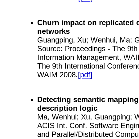
Churn impact on replicated d
networks
Guangping, Xu; Wenhui, Ma; Ga
Source: Proceedings - The 9th
Information Management, WAIM
The 9th International Confer
WAIM 2008.
[pdf]
Detecting semantic mapping 
description logic
Ma, Wenhui; Xu, Guangping; Wa
ACIS Int. Conf. Software Enginee
and Parallel/Distributed Comp