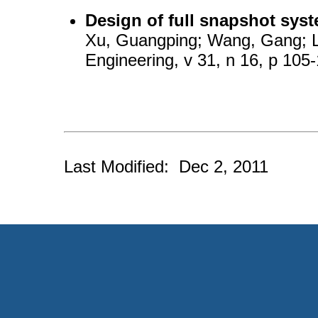
Design of full snapshot sys
Xu, Guangping; Wang, Gang; Li
Engineering, v 31, n 16, p 105
Last Modified: Dec 2, 2011