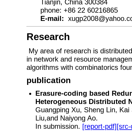
Tianjin, China 300384
phone: +86 22 60216865
E-mail:
xugp2008@yahoo.com
Research
My area of research is distribute
in network and resource manageme
algorithms with combinatorics fou
publication
Erasure-coding based Redun
Heterogeneous Distributed 
Guangping Xu, Sheng Lin, Ka
Liu,and Naiyong Ao.
In submission.
[report-pdf]
[src