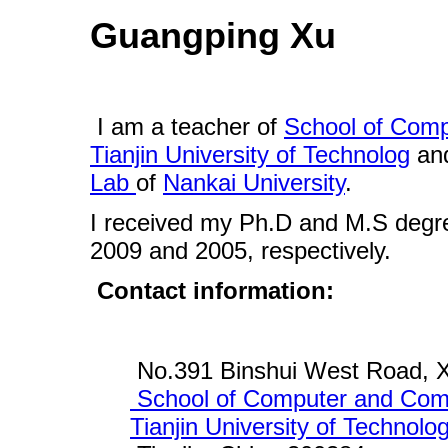
Guangping Xu
I am a teacher of
School of Com
Tianjin University of Technolog
and
Lab
of
Nankai University
.
I received my Ph.D and M.S deg
2009 and 2005, respectively.
Contact information:
No.391 Binshui West Road, XiQ
School of Computer and Com
Tianjin University of Technolo