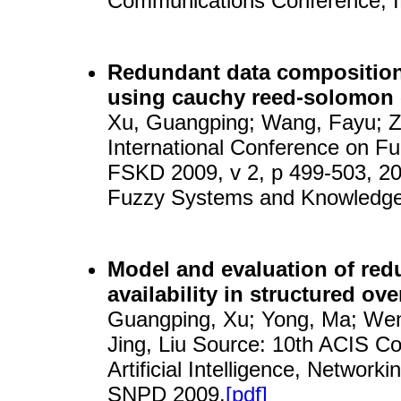
Communications Conference, 
Redundant data composition
using cauchy reed-solomon
Xu, Guangping; Wang, Fayu; Zh
International Conference on 
FSKD 2009, v 2, p 499-503, 20
Fuzzy Systems and Knowledge
Model and evaluation of red
availability in structured ov
Guangping, Xu; Yong, Ma; Wen
Jing, Liu Source: 10th ACIS C
Artificial Intelligence, Network
SNPD 2009.
[pdf]