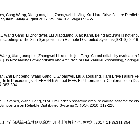
nes, Gang Wang, Xiaoguang Liu, Zhongwei Li, Ming Xu, Hard Drive Failure Predictio
& System Safety. August 2017, Volume 164, Pages 55-65.
J, Wang Gang, Li Zhongwei, Liu Xiaoguang, Xiao Kang. Being accurate is not enou
In Proceedings of the 35th Symposium on Reliable Distributed Systems (SRDS), 2016:
Wang, Xiaoguang Liu, Zhongwei Li, and Huijun Tang. Global reliability evaluation 
 [C]. In Proceedings of Algorithms and Architectures for Parallel Processing, Spring
uhan, Zhu Bingpeng, Wang Gang, Li Zhongwei, Liu Xiaoguang. Hard Drive Failure Pre
]. In In Proceedings of IEEE 44th Annual IEEE/IFIP International Conference on 
: 383-394.
. J. Stones, Wang Gang, et al. ProCode: A proactive erasure coding scheme for clo
 Symposium on Reliable Distributed Systems (SRDS), 2016: 219-228.
“存储系统可靠性预测综述” [J].《计算机科学与探索》. 2017, 11(3):341-354.