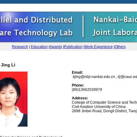
Research
|
Education
|
Awards
|
Publication
|
Work Experience
|
Others
Jing Li
Email:
lijing@nbjl.nankai.edu.cn
,
lij@cauc.e
Phone:
(86)13662028979
Address:
College of Computer Science and Tec
Civil Aviation University of China
2898 Jinbei Road, Dongli District, Tianj