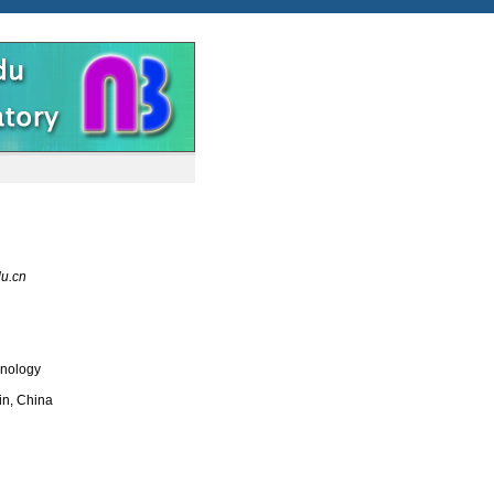
du.cn
hnology
in, China