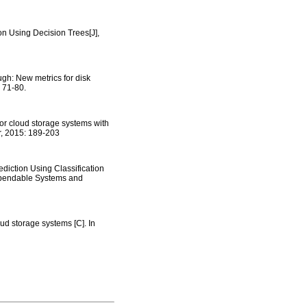
n Using Decision Trees[J],
gh: New metrics for disk
 71-80.
for cloud storage systems with
er, 2015: 189-203
diction Using Classification
Dependable Systems and
ud storage systems [C]. In