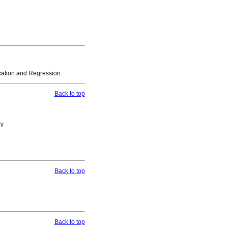
sification and Regression.
Back to top
ty
Back to top
Back to top