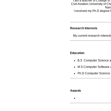
I am a teacher of College o
Civil Aviation University of 
Nank
I received my Ph.D degre
Research Interests
My current research interests
Education
B.S Computer Science a
M.S Computer Software a
Ph.D Computer Science a
Awards