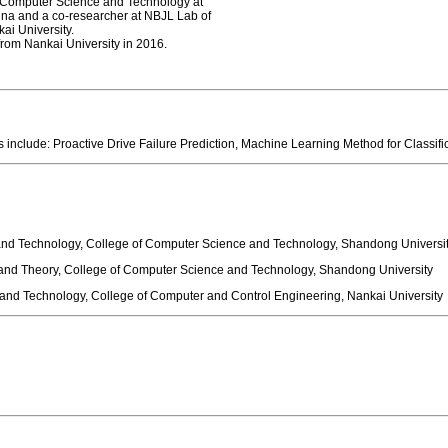
f Computer Science and Technology at
China and a co-researcher at NBJL Lab of
ai University.
e from Nankai University in 2016.
 include: Proactive Drive Failure Prediction, Machine Learning Method for Clas
nd Technology, College of Computer Science and Technology, Shandong Universi
nd Theory, College of Computer Science and Technology, Shandong University
nd Technology, College of Computer and Control Engineering, Nankai University