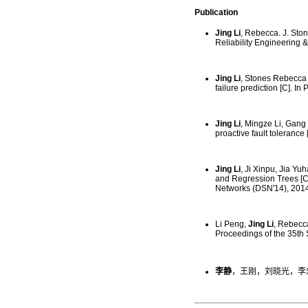
Publication
Jing Li
, Rebecca. J. Sto
Reliability Engineering 
Jing Li
, Stones Rebecca 
failure prediction [C]. 
Jing Li
, Mingze Li, Gang 
proactive fault tolerance
Jing Li
, Ji Xinpu, Jia Y
and Regression Trees [C
Networks (DSN'14), 2014
Li Peng,
Jing Li
, Rebecca
Proceedings of the 35th
李静
，王刚，刘晓光，李忠伟.