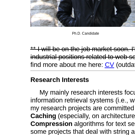
Ph.D. Candidate
** I will be on the job market soon. 
industrial positions related to web s
find more about me here:
CV
(outda
Research Interests
My mainly research interests focu
information retrieval systems (i.e., 
my research projects are committed t
Caching
(especially, on architectur
Compression
algorithms for text se
some projects that deal with string