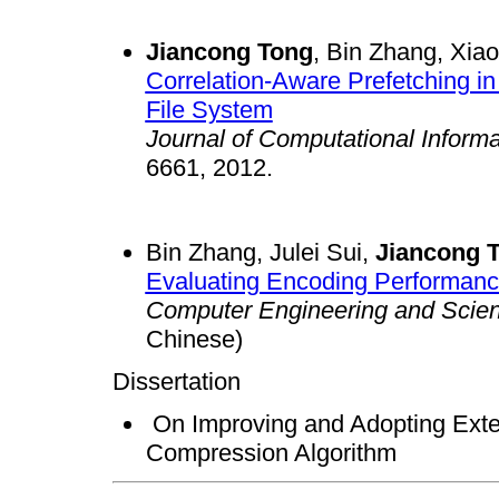
Jiancong Tong
, Bin Zhang, Xia
Correlation-Aware Prefetching in
File System
Journal of Computational Inform
6661, 2012.
Bin Zhang, Julei Sui,
Jiancong 
Evaluating Encoding Performanc
Computer Engineering and Scie
Chinese)
Dissertation
On Improving and Adopting Exte
Compression Algorithm