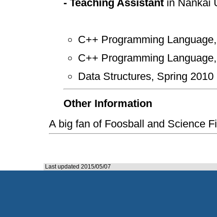
- Teaching Assistant
in Nankai U
C++ Programming Language, 
C++ Programming Language, 
Data Structures, Spring 2010
Other Information
A big fan of Foosball and Scie
Last updated 2015/05/07