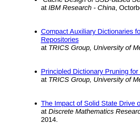
at
IBM Research - China
, Oct
Compact Auxiliary Dictionaries f
Repositories
at
TRICS Group, University of M
Principled Dictionary Pruning 
at
TRICS Group, University of M
The Impact of Solid State Driv
at
Discrete Mathematics Researc
2014.