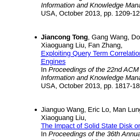
Information and Knowledge Man
USA, October 2013, pp. 1209-12
Jiancong Tong
, Gang Wang, Do
Xiaoguang Liu, Fan Zhang,
Exploiting Query Term Correlatio
Engines
In
Proceedings of the 22nd ACM 
Information and Knowledge Man
USA, October 2013, pp. 1817-18
Jianguo Wang, Eric Lo, Man Lun
Xiaoguang Liu,
The Impact of Solid State Disk
In
Proceedings of the 36th Annu