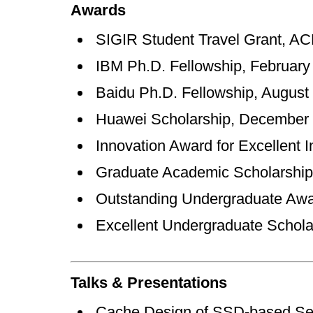
Awards
SIGIR Student Travel Gran
IBM Ph.D. Fellowship, Feb
Baidu Ph.D. Fellowship, A
Huawei Scholarship, Dec
Innovation Award for Excellen
Graduate Academic Scholarsh
Outstanding Undergraduate A
Excellent Undergraduate Scholar
Talks & Presentations
Cache Design of SSD-based Sea