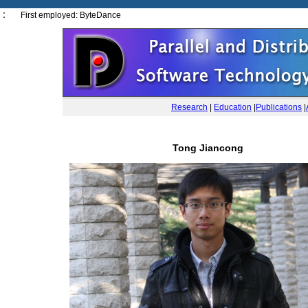
： First employed: ByteDance
Research
|
Education
|
Publications
|
Tong Jiancong