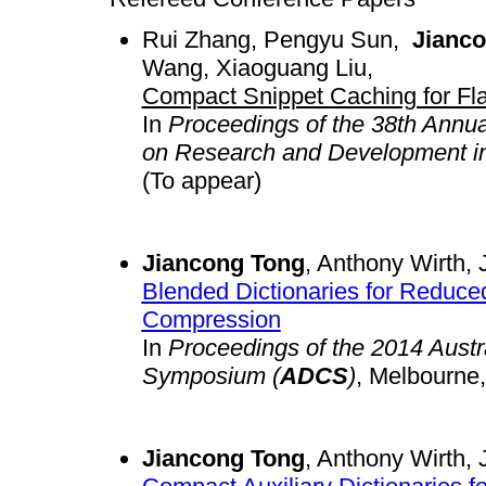
Rui Zhang, Pengyu Sun,
Jianc
Wang, Xiaoguang Liu,
Compact Snippet Caching for Fl
In
Proceedings of the 38th Annu
on Research and Development in 
(To appear)
Jiancong Tong
, Anthony Wirth, 
Blended Dictionaries for Reduc
Compression
In
Proceedings of the 2014 Aust
Symposium (
ADCS
)
, Melbourne
Jiancong Tong
, Anthony Wirth, 