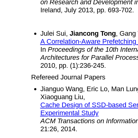
on Research and Development in 
Ireland, July 2013, pp. 69
Julei Sui,
Jiancong Tong
, Gang
A Correlation-Aware Prefetching
In
Proceedings of the 10th Inter
Architectures for Parallel Process
2010, pp. (1):236-245.
Refereed Journal Papers
Jianguo Wang, Eric Lo, Man Lun
Xiaoguang Liu,
Cache Design of SSD-based Sera
Experimental Study
ACM Transactions on Informatio
21:26, 2014.