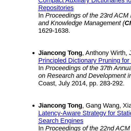
Compact Auxiliary Dictionaries f
Repositories
In
Proceedings of the 23rd ACM I
and Knowledge Management (
C
1629-1638.
Jiancong Tong
, Anthony Wirth, 
Principled Dictionary Pruning 
In
Proceedings of the 37th Annu
on Research and Development in 
Coast, July 2014, pp. 283-292.
Jiancong Tong
, Gang Wang, Xi
Latency-Aware Strategy for Stat
Search Engines
In
Proceedings of the 22nd ACM 