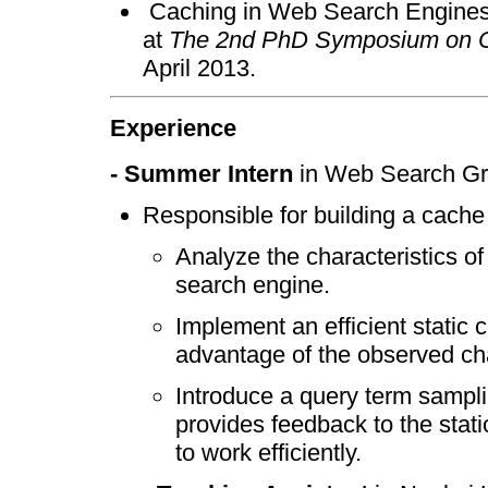
Caching in Web Search Engine
at
The 2nd PhD Symposium on Co
April 2013.
Experience
- Summer Intern
in Web Search Gro
Responsible for building a cache
Analyze the characteristics of
search engine.
Implement an efficient static
advantage of the observed cha
Introduce a query term sampl
provides feedback to the sta
to work efficiently.