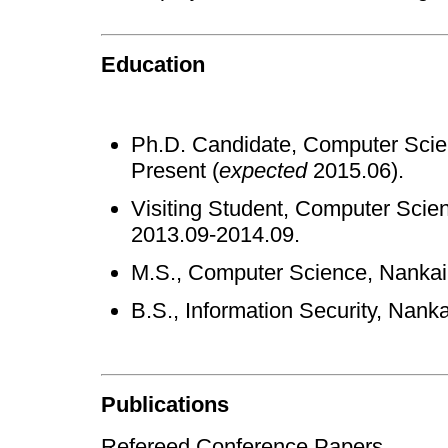
Education
Ph.D. Candidate, Computer Scien
Present (
expected
2015.06).
Visiting Student, Computer Scien
2013.09-2014.09.
M.S., Computer Science, Nankai 
B.S., Information Security, Nanka
Publications
Refereed Conference Papers