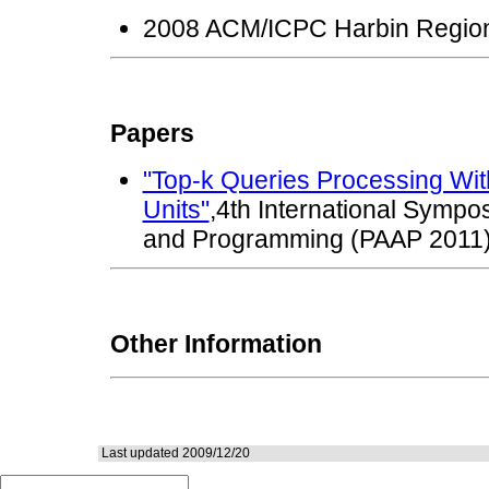
2008 ACM/ICPC Harbin Regio
Papers
"Top-k Queries Processing Wit
Units"
,4th International Sympos
and Programming (PAAP 2011
Other Information
Last updated 2009/12/20