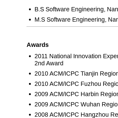
B.S Software Engineering, Nan
M.S Software Engineering, Nan
Awards
2011 National Innovation Exper
2nd Award
2010 ACM/ICPC Tianjin Region
2010 ACM/ICPC Fuzhou Region
2009 ACM/ICPC Harbin Region
2009 ACM/ICPC Wuhan Regio
2008 ACM/ICPC Hangzhou Reg