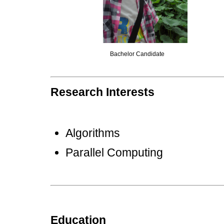
Bachelor Candidate
Research Interests
Algorithms
Parallel Computing
Education