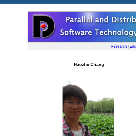
Research
|
Edu
Haozhe Chang