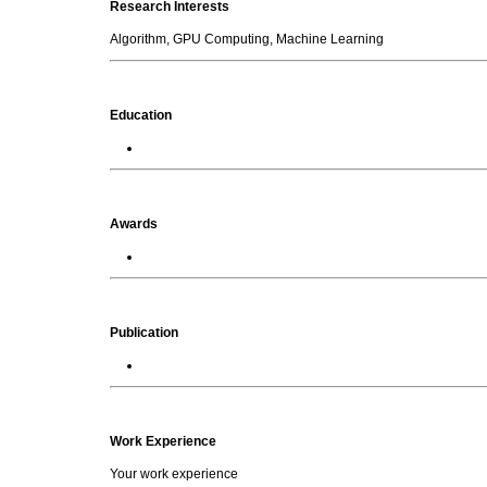
Research Interests
Algorithm, GPU Computing, Machine Learning
Education
Awards
Publication
Work Experience
Your work experience