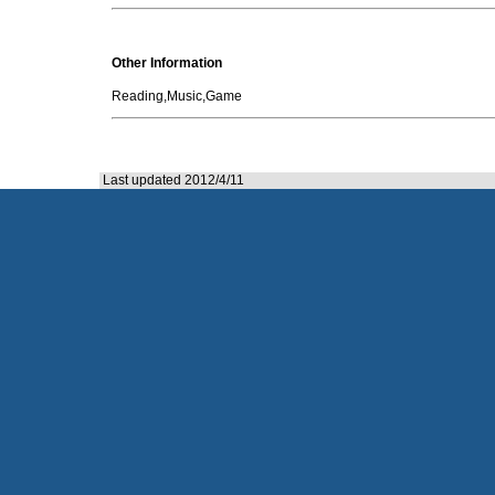
Other Information
Reading,Music,Game
Last updated 2012/4/11