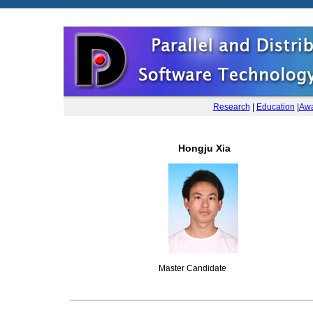
Research
|
Education
|
Awa
Hongju Xia
Master Candidate