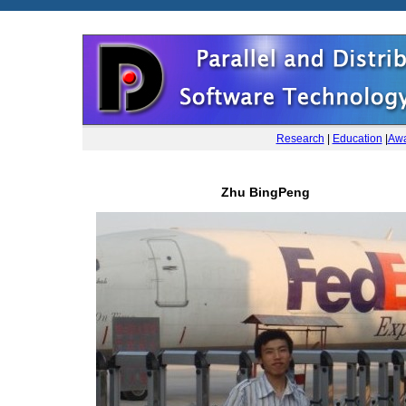
Research
|
Education
|
Awa
Zhu BingPeng