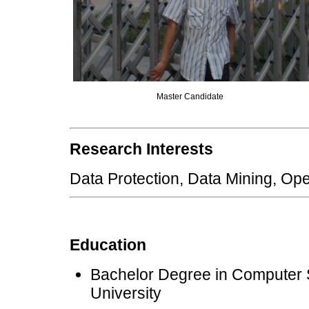
Master Candidate
Research Interests
Data Protection, Data Mining,
Education
Bachelor Degree in Computer 
University