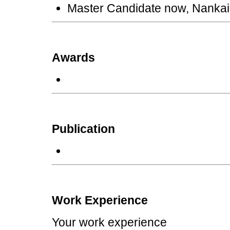
Master Candidate now, Nankai 
Awards
Publication
Work Experience
Your work experience