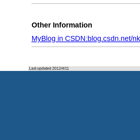
Other Information
MyBlog in CSDN:blog.csdn.net/n
Last updated 2012/4/11