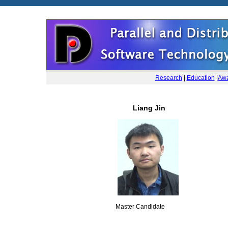
Research
|
Education
|
Awa
Liang Jin
Master Candidate