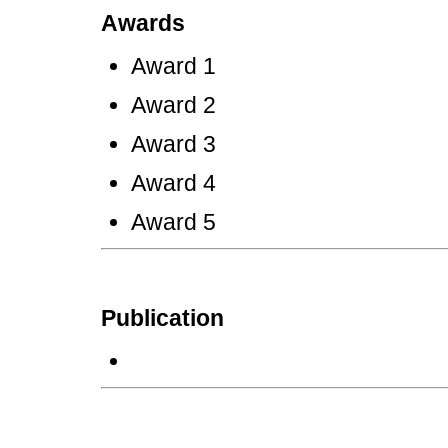
Awards
Award 1
Award 2
Award 3
Award 4
Award 5
Publication