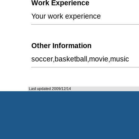
Work Experience
Your work experience
Other Information
soccer,basketball,movie,music
Last updated 2009/12/14