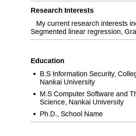
Research Interests
My current research interests in
Segmented linear regression, 
Education
B.S Information Security, Coll
Nankai University
M.S Computer Software and The
Science, Nankai University
Ph.D., School Name