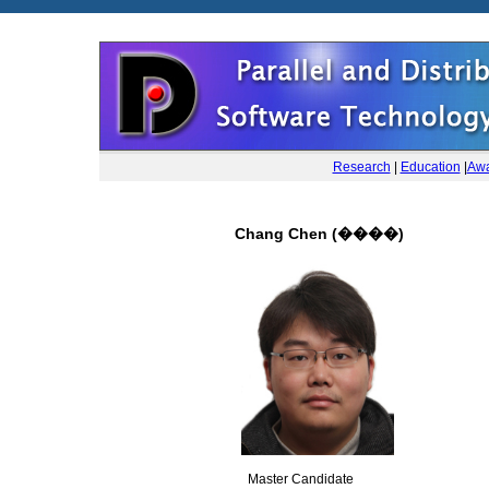
Research
|
Education
|
Awa
Chang Chen (����)
Master Candidate