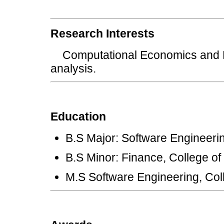
Research Interests
Computational Economics and Fi
analysis.
Education
B.S Major: Software Engineerin
B.S Minor: Finance, College o
M.S Software Engineering, Coll