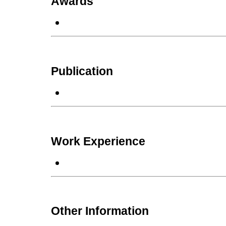
Awards
Publication
Work Experience
Other Information