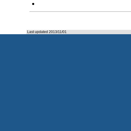
Last updated 2013/11/01