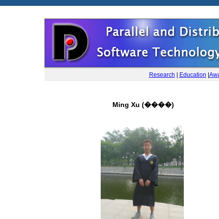
Research
|
Education
|
Awa
Ming Xu (����)