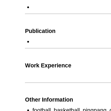
Publication
Work Experience
Other Information
football, basketball, pingpang, c