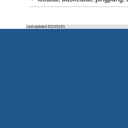
Last updated 2013/11/01