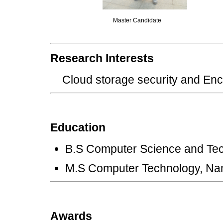
Master Candidate
Research Interests
Cloud storage security and 
Education
B.S Computer Science and Tec
M.S Computer Technology, Nan
Awards