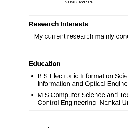
Master Candidate
Research Interests
My current research mainly co
Education
B.S Electronic Information Sci
Information and Optical Engine
M.S Computer Science and Tec
Control Engineering, Nankai Un