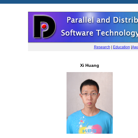
Research
|
Education
|
Awa
Xi Huang