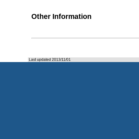
Other Information
Last updated 2013/11/01