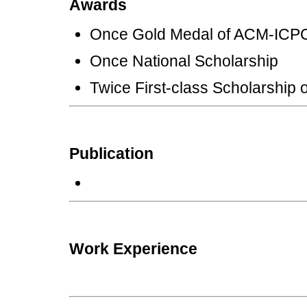
Awards
Once Gold Medal of ACM-I
Once National Scholars
Twice First-class Scholarship
Publication
Work Experience