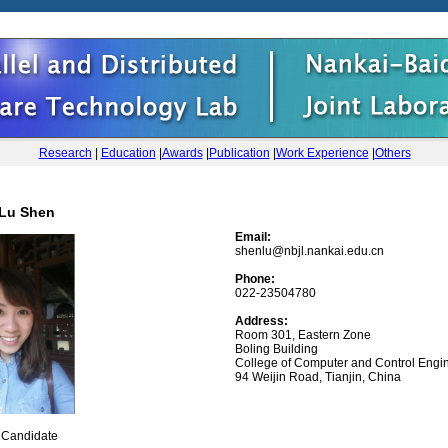
Research
|
Education
|
Awards
|
Publication
|
Work Experience
|
Others
Lu Shen
Email:
shenlu@nbjl.nankai.edu.cn
Phone:
022-23504780
Address:
Room 301, Eastern Zone
Boling Building
College of Computer and Control Engin
94 Weijin Road, Tianjin, China
r Candidate