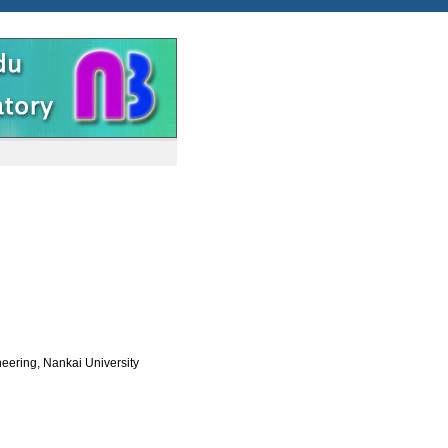
eering, Nankai University