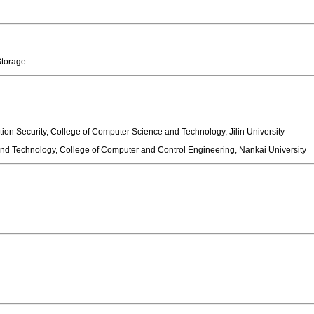
d Storage.
ion Security, College of Computer Science and Technology, Jilin University
d Technology, College of Computer and Control Engineering, Nankai University