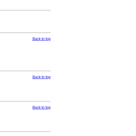
Back to top
Back to top
Back to top