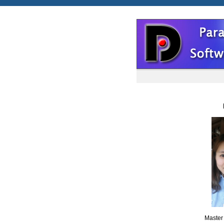
Maste