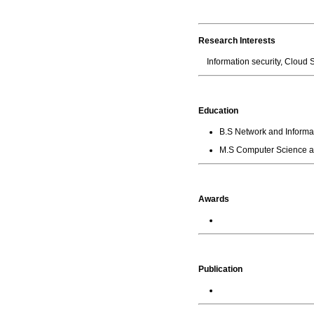
Research Interests
Information security, Clou
Education
B.S Network and Informat
M.S Computer Science an
Awards
Publication