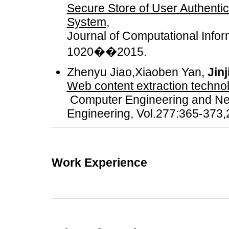
Secure Store of User Authentic
System,
Journal of Computational Infor
1020��2015.
Zhenyu Jiao,Xiaoben Yan,
Jin
Web content extraction techno
Computer Engineering and Netw
Engineering, Vol.277:365-373
Work Experience