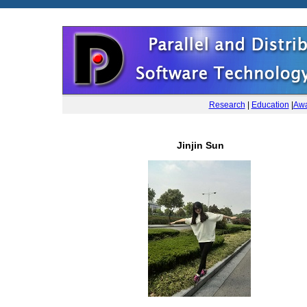
Research
|
Education
|
Awa
Jinjin Sun