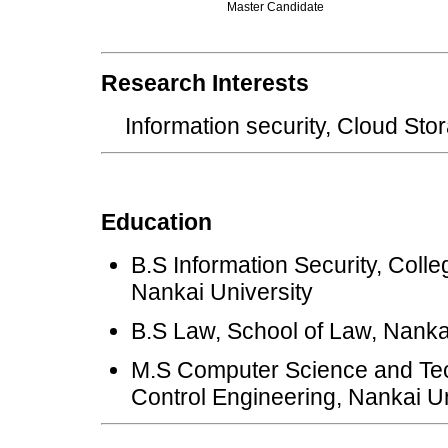
Master Candidate
Research Interests
Information security, Cloud S
Education
B.S Information Security, Coll
Nankai University
B.S Law, School of Law, Nanka
M.S Computer Science and Tec
Control Engineering, Nankai Un