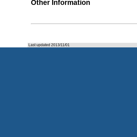
Other Information
Last updated 2013/11/01