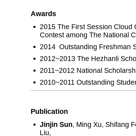
Awards
2015 The First Session Cloud 
Contest among The Nationa
2014 Outstanding Freshm
2012~2013 The Hezhanli
2011~2012 National Schol
2010~2011 Outstanding St
Publication
Jinjin Sun
, Ming Xu, Shifang
Liu,