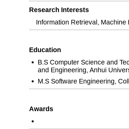
Research Interests
Information Retrieval, Machine
Education
B.S Computer Science and Te
and Engineering, Anhui Univer
M.S Software Engineering, Coll
Awards