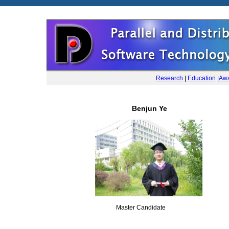
Research
|
Education
|
Awa
Benjun Ye
Master Candidate