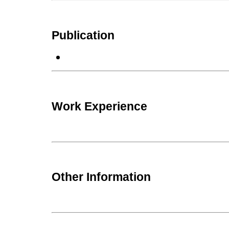
Publication
Work Experience
Other Information