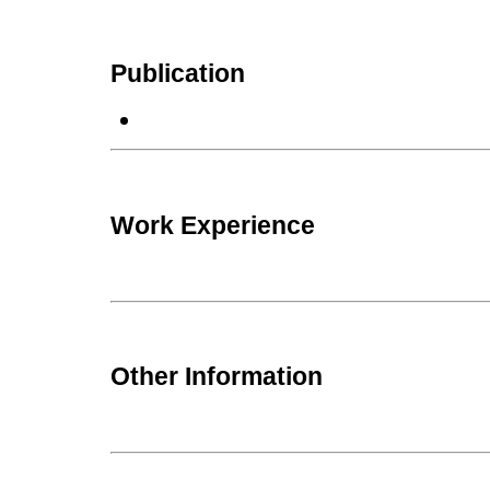
Publication
Work Experience
Other Information