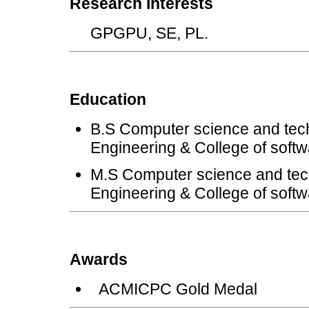
Research Interests
GPGPU, SE, PL.
Education
B.S Computer science and tech
Engineering & College of softw
M.S Computer science and tec
Engineering & College of softw
Awards
ACMICPC Gold Medal