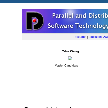
Research
|
Education
|
Awa
Yilin Wang
Master Candidate