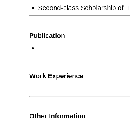
Second-class Scholarship of T
Publication
Work Experience
Other Information