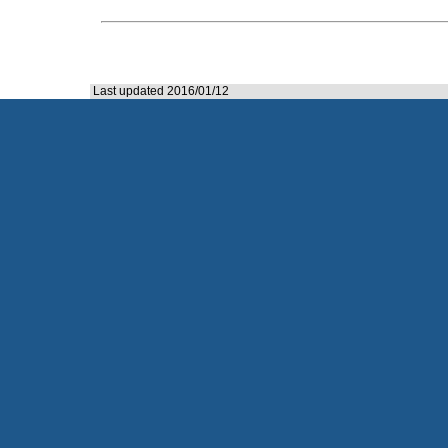
Last updated 2016/01/12