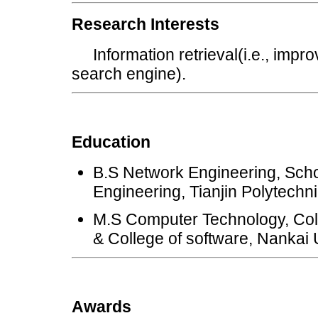
Research Interests
Information retrieval(i.e., improv
search engine).
Education
B.S Network Engineering, Sch
Engineering, Tianjin Polytechni
M.S Computer Technology, Col
& College of software, Nankai 
Awards