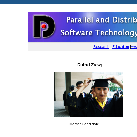
Research
|
Education
|
Awa
Ruirui Zang
Master Candidate