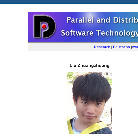
Research
|
Education
|
Awa
Liu Zhuangzhuang