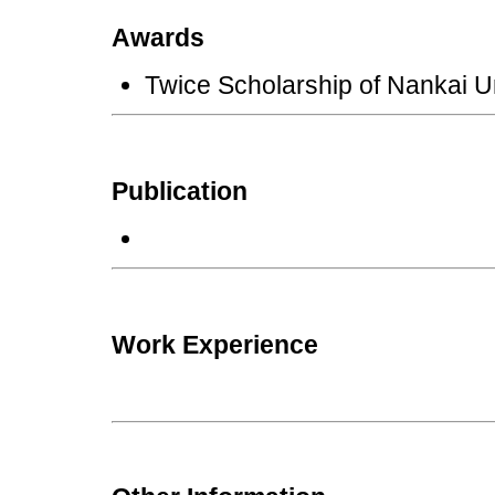
Awards
Twice Scholarship of Nankai 
Publication
Work Experience