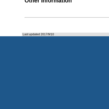
Other Information
Last updated 2017/9/10