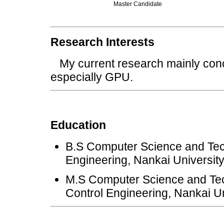
Master Candidate
Research Interests
My current research mainly conc
especially GPU.
Education
B.S Computer Science and Tec
Engineering, Nankai Universit
M.S Computer Science and Tec
Control Engineering, Nankai Un