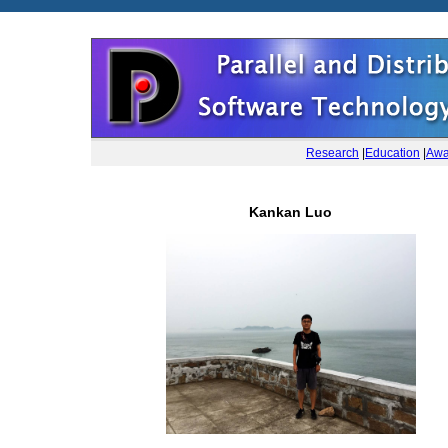
Research
|
Education
|
Awa
Kankan Luo