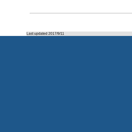
Last updated 2017/9/11