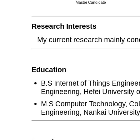
Master Candidate
Research Interests
My current research mainly concen
Education
B.S Internet of Things Enginee
Engineering, Hefei University 
M.S Computer Technology, Col
Engineering, Nankai Universit