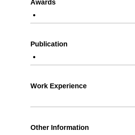
Awards
Publication
Work Experience
Other Information