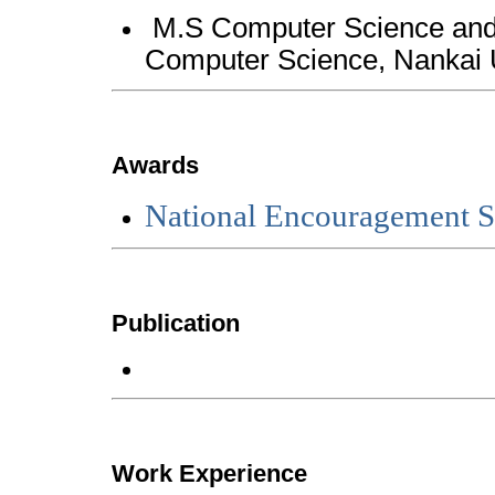
M.S Computer Science and 
Computer Science, Nan
Awards
National Encouragement S
Publication
Work Experience