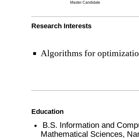
Master Candidate
Research Interests
Algorithms for optimizati
Education
B.S. Information and Compu
Mathematical Sciences, Nan