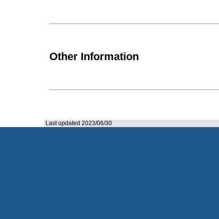
Other Information
Last updated 2023/06/30