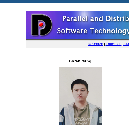
Research
|
Education
|
Awa
Boran Yang