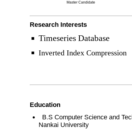
Master Candidate
Research Interests
Timeseries Database
Inverted Index Compression
Education
B.S Computer Science and Tech
Nankai University