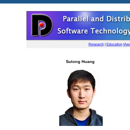
Research
|
Education
|
Awa
Sutong Huang