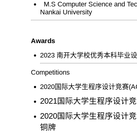
M.S Computer Science and Tech
Nankai University
Awards
2023 南开大学校优秀本科毕业
Competitions
2020国际大学生程序设计竞赛(A
2021国际大学生程序设计竞赛
2020国际大学生程序设计竞赛
铜牌