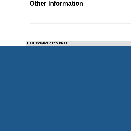
Other Information
Last updated 2022/09/30