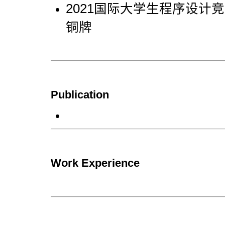
2021国际大学生程序设计竞赛
铜牌
Publication
Work Experience