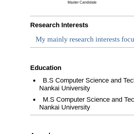
Master Candidate
Research Interests
My
mainly research interests focu
Education
B.S
Computer Science and Tech
Nankai University
M.S Computer Science and Tech
Nankai University