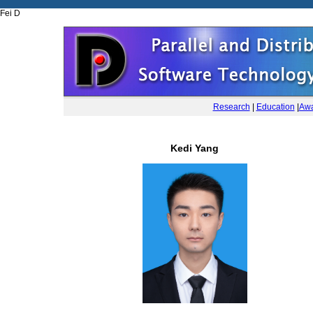
Fei D
Research
|
Education
|
Awa
Kedi Yang