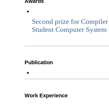
Awards
Second prize for Compiler
Student Computer System 
Publication
Work Experience