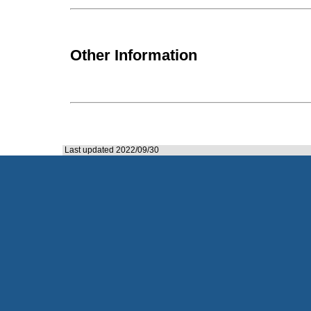
Other Information
Last updated 2022/09/30