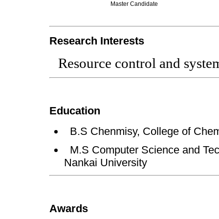
Master Candidate
Research Interests
Resource control and syste
Education
B.S Chenmisy, College of Chemi
M.S Computer Science and Tech
Nankai University
Awards