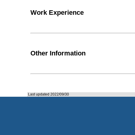
Work Experience
Other Information
Last updated 2022/09/30