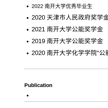
2022 南开大学优秀毕业生
2020 天津市人民政府奖学
2021 南开大学公能奖学金
2019 南开大学公能奖学金
2020 南开大学化学学院“公
Publication