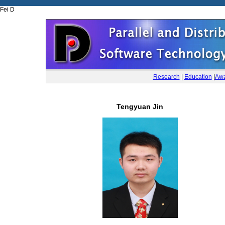
Fei D
Research
|
Education
|
Awa
Tengyuan Jin