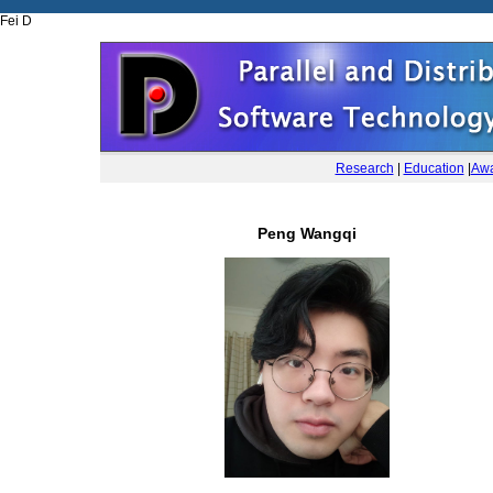
Fei D
Research
|
Education
|
Awa
Peng Wangqi