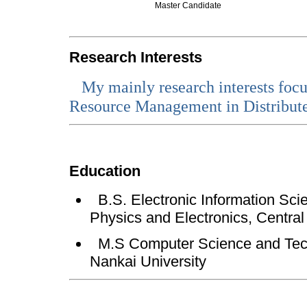
Master Candidate
Research Interests
My
mainly research interests fo
Resource Management in Distribut
Education
B.S. Electronic Information Sci
Physics and Electronics, Central
M.S Computer Science and Tech
Nankai University