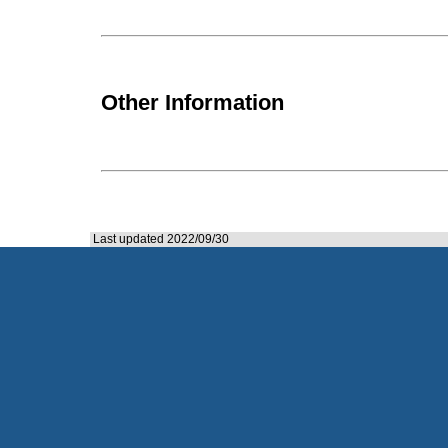
Other Information
Last updated 2022/09/30