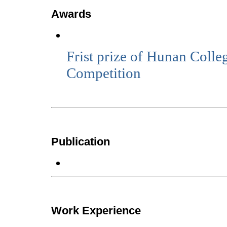
Awards
Frist prize of Hunan Coll
Competition
Publication
Work Experience