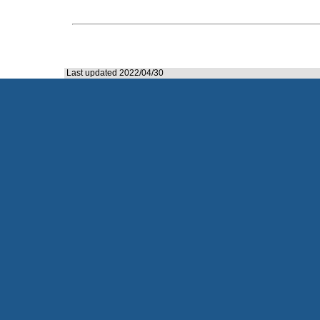
Last updated 2022/04/30