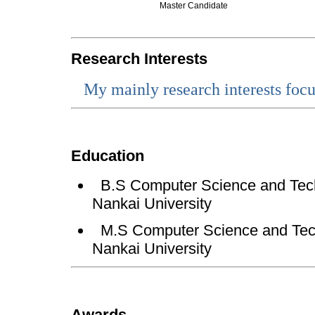
Master Candidate
Research Interests
My
mainly research interests foc
Education
B.S
Computer Science and Tech
Nankai University
M.S Computer Science and Tech
Nankai University
Awards