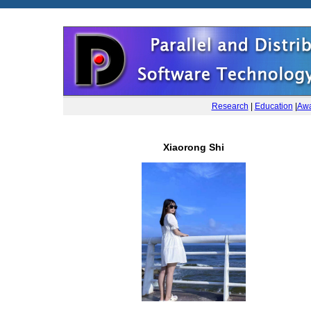
Research
|
Education
|
Awa
Xiaorong Shi