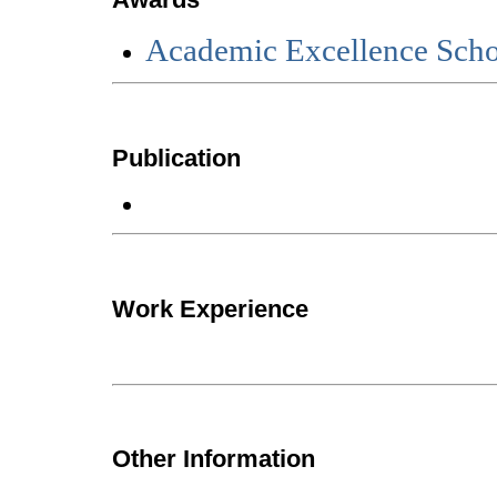
Academic Excellence Scho
Publication
Work Experience
Other Information