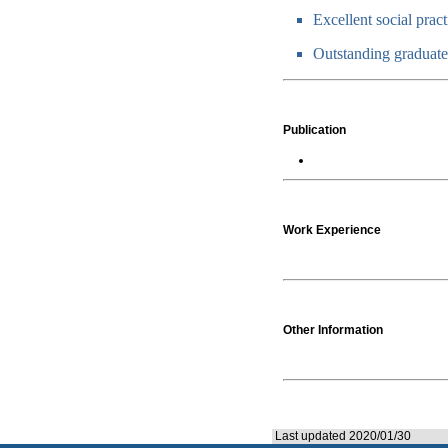
Excellent social prac
Outstanding graduate
Publication
Work Experience
Other Information
Last updated 2020/01/30