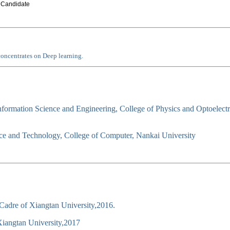
 Candidate
oncentrates on Deep learning.
nformation Science and Engineering, College of Physics and Optoelect
e and Technology, College of Computer, Nankai University
Cadre of Xiangtan University,2016.
Xiangtan University,2017