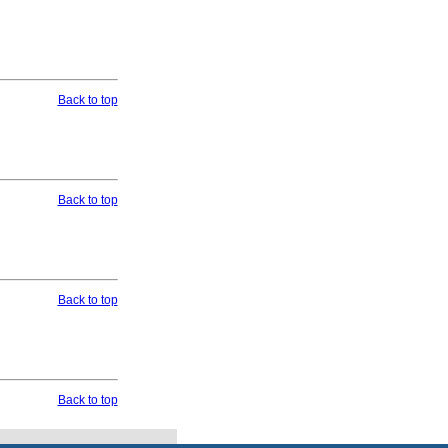
Back to top
Back to top
Back to top
Back to top