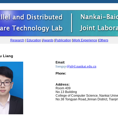
Research
|
Education
|
Awards
|
Publication
|
Work Experience
|
Others
u Liang
Email:
liangqy
@nbjl.nankai.edu.cn
Phone
:
Address:
Room 409
No.13 Building
College of Computer Science, Nankai Unive
No.38 Tongyan Road,Jinnan District, Tianji