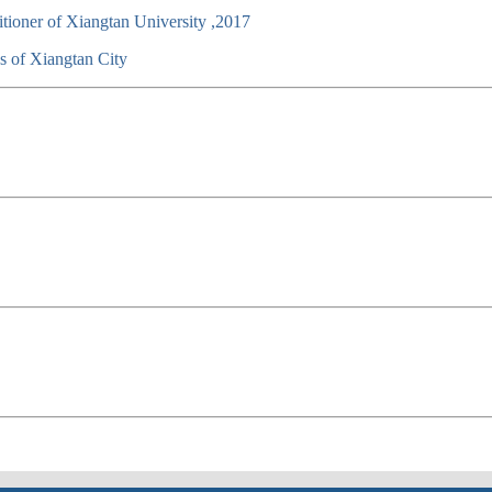
titioner of Xiangtan University ,2017
s of Xiangtan City