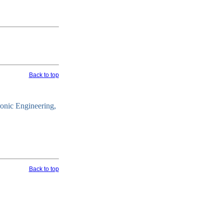
Back to top
ronic Engineering,
Back to top