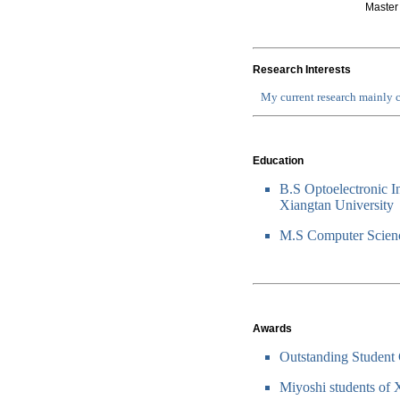
Master
Research Interests
My current research mainly c
Education
B.S Optoelectronic I
Xiangtan University
M.S Computer Scienc
Awards
Outstanding Student 
Miyoshi students of 