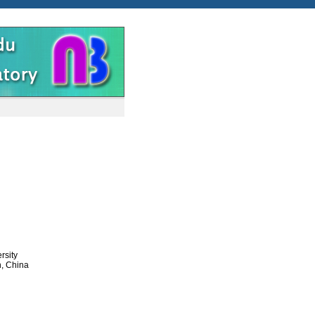
rsity
n, China