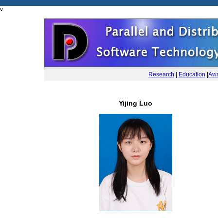
v
Research
|
Education
|
Awa
Yijing Luo