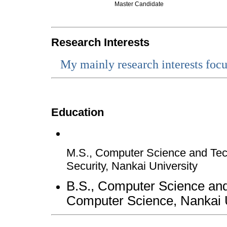
Master Candidate
Research Interests
My mainly research interests focus
Education
M.S., Computer Science and Tec
Security, Nankai University
B.S., Computer Science and
Computer Science, Nankai U