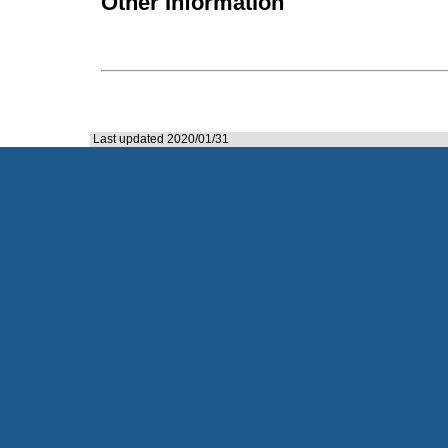
Other Information
Last updated 2020/01/31