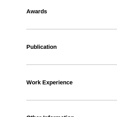
Awards
Publication
Work Experience