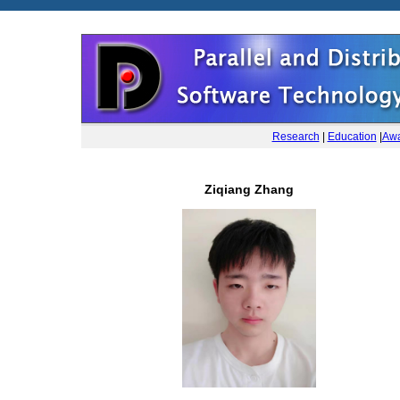
Research
|
Education
|
Awa
Ziqiang Zhang