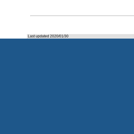
Last updated 2020/01/30