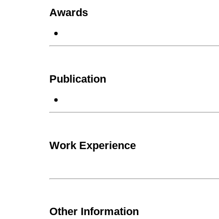
Awards
Publication
Work Experience
Other Information