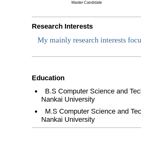
Master Candidate
Research Interests
My
mainly research interests foc
Education
B.S Computer Science and Tech
Nankai University
M.S Computer Science and Tech
Nankai University