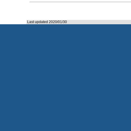
Last updated 2020/01/30