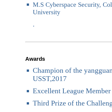
M.S Cyberspace Security, Col
University
.
Awards
Champion of the yangguang
USST,2017
Excellent League Member
Third Prize of the Challe