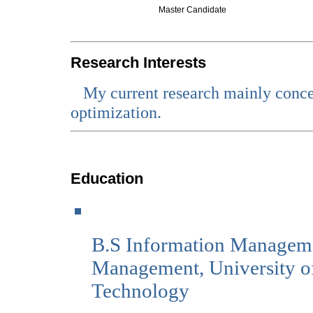
Master Candidate
Research Interests
My current research mainly conce
optimization.
Education
B.S Information Manageme
Management, University of
Technology