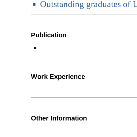
Outstanding graduates of
Publication
Work Experience
Other Information