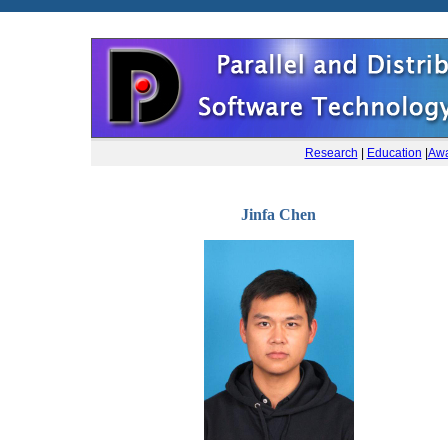
Research
|
Education
|
Awa
Jinfa Chen