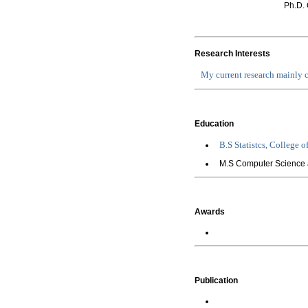
Ph.D. 
Research Interests
My current research mainly
Education
B.S
Statistcs, College o
M.S Computer Science 
Awards
Publication