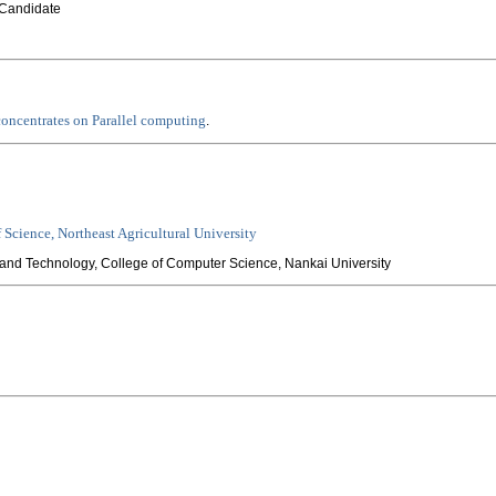
Candidate
concentrates on Parallel computing
.
f Science, Northeast Agricultural University
and Technology, College of Computer Science, Nankai University