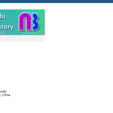
rsity
n, China