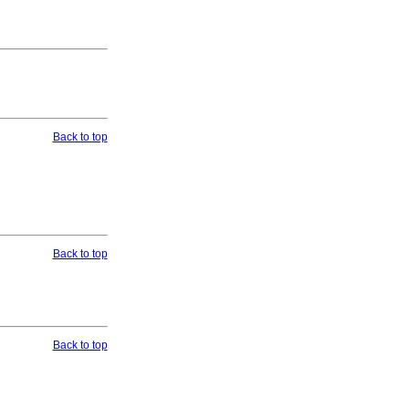
Back to top
Back to top
Back to top