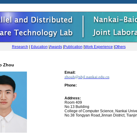
Research
|
Education
|
Awards
|
Publication
|
Work Experience
|
Others
o Zhou
Email:
zhouh@nbjl.nankai.edu.cn
Phone
:
Address:
Room 409
No.13 Building
College of Computer Science, Nankai Unive
No.38 Tongyan Road,Jinnan District, Tianji