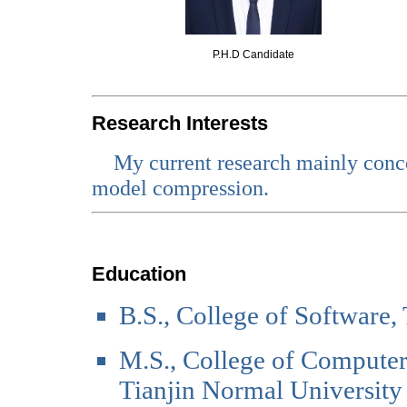
P.H.D Candidate
Research Interests
My current research mainly conc
model compression.
Education
B.S., College of Software,
M.S., College of Computer
Tianjin Normal University