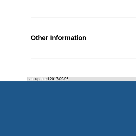
Other Information
Last updated 2017/09/06