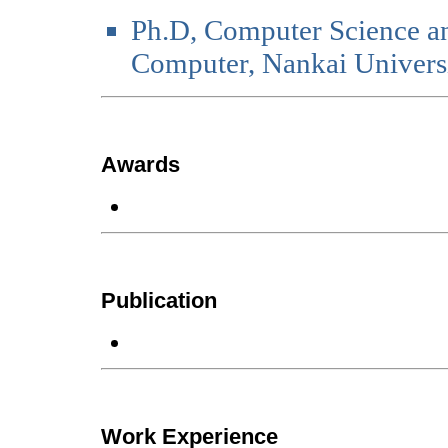
Ph.D, Computer Science an
Computer, Nankai Univers
Awards
Publication
Work Experience