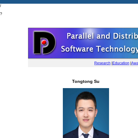
/
?
Research
|
Education
|
Awa
Tongtong Su