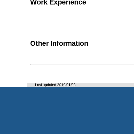
Work Experience
Other Information
Last updated 2019/01/03