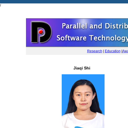
/
Research
|
Education
|
Awa
Jiaqi Shi