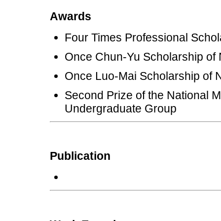
Awards
Four Times Professional Sc
Once Chun-Yu Scholarship 
Once Luo-Mai Scholarship 
Second Prize of the National 
Undergraduate Group
Publication