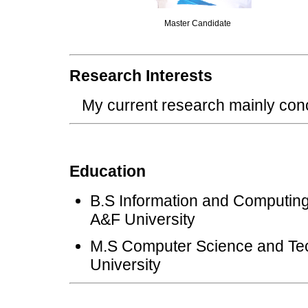
Master Candidate
Research Interests
My current research mainly co
Education
B.S Information and Computing
A&F University
M.S Computer Science and Tec
University