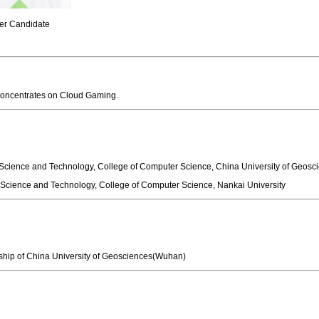
r Candidate
 concentrates on Cloud Gaming.
 and Technology, College of Computer Science, China University of 
e and Technology, College of Computer Science, Nankai University
of China University of Geosciences(Wuhan)