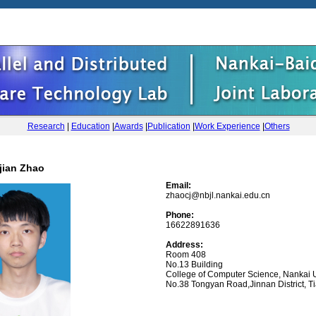
Research
|
Education
|
Awards
|
Publication
|
Work Experience
|
Others
gjian Zhao
Email:
zhaocj@nbjl.nankai.edu.cn
Phone:
16622891636
Address:
Room 408
No.13 Building
College of Computer Science, Nankai U
No.38 Tongyan Road,Jinnan District, Ti