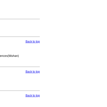
Back to top
Geosciences(Wuhan)
Back to top
Back to top