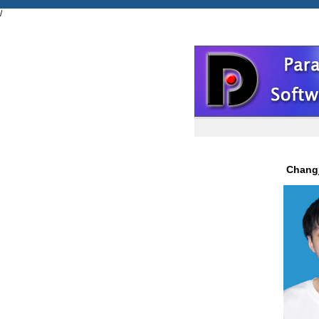
/
Chan