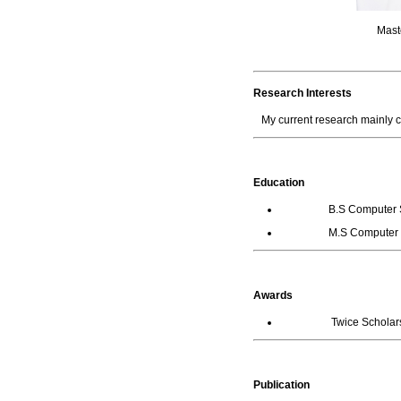
Maste
Research Interests
My current research mainly
Education
B.S Computer Science
M.S Computer Scienc
Awards
Twice Scholarship 
Publication