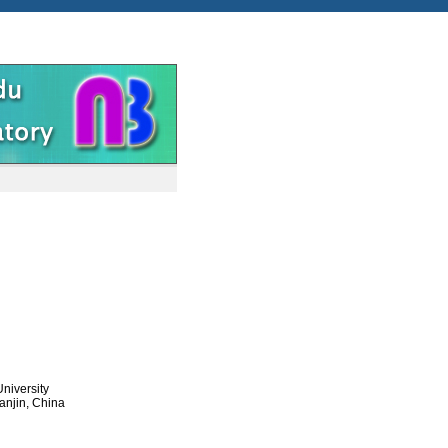
niversity
anjin, China