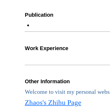
Publication
Work Experience
Other Information
Welcome to visit my personal websi
Zhaos's Zhihu Page