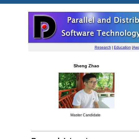
Research
|
Education
|
Awa
Sheng Zhao
Master Candidate