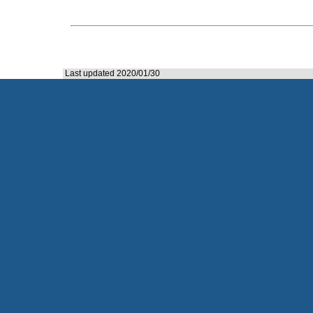
Last updated 2020/01/30