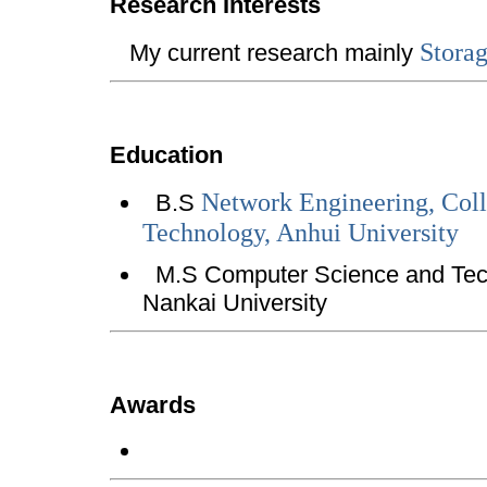
Research Interests
Storag
My current research mainly
Education
Network Engineering, Col
B.S
Technology, Anhui University
M.S Computer Science and Tech
Nankai University
Awards