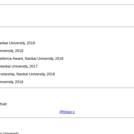
nkai University, 2018.
niversity, 2018
ellence Award, Nankai University, 2018
ankai University, 2017
holarship, Nankai University, 2016
niversity, 2016
hub:
@lixiao-c
i University