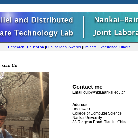
Research
|
Education
|
Publications
|
Awards
|
Projects
|
Experience
|
Others
ixiao Cui
Contact me
Email:
cuilx@nbjl.nankai.edu.cn
Address:
Room 409
College of Computer Science
Nankai University
38 Tongyan Road, Tianjin, China