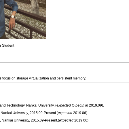
or Student
ts focus on storage virtualization and persistent memory.
nd Technology, Nankai University, (
expected to begin in
2019.09).
 Nankai University, 2015.09-Present.(
expected
2019.06).
y, Nankai University, 2015.09-Present.(
expected
2019.06).