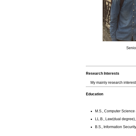
Seni
Research Interests
My mainly research interes
Education
M.S., Computer Science a
LL.B., Law(dual degree),
B.S., Information Securit