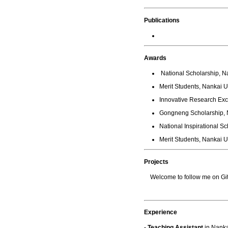
Publications
Awards
National Scholarship, Na
Merit Students, Nankai U
Innovative Research Exc
Gongneng Scholarship, N
National Inspirational Sc
Merit Students, Nankai U
Projects
Welcome to follow me on Git
Experience
- Teaching Assistant
in Nanka