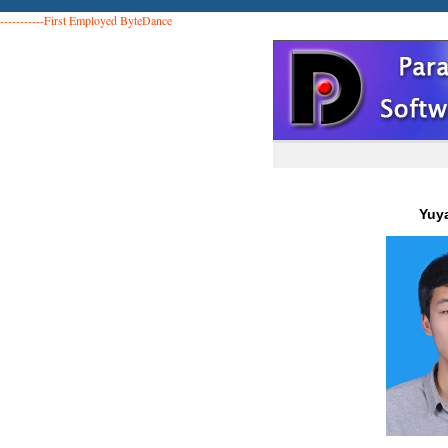
-----------First Employed ByteDance
Yuy