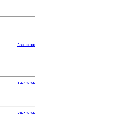
Back to top
Back to top
Back to top