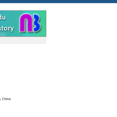
n, China