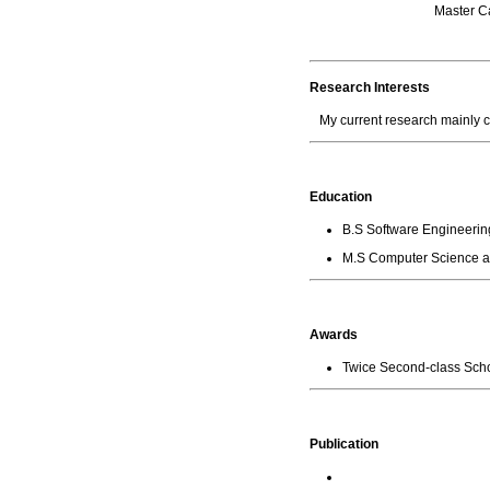
Master
Research Interests
My current research mainly
Education
B.S Software Engineering
M.S Computer Science an
Awards
Twice Second-class Sc
Publication