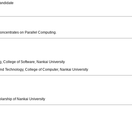
 Candidate
 concentrates on Parallel Computing.
, College of Software, Nankai University
d Technology, College of Computer, Nankai University
holarship of Nankai University