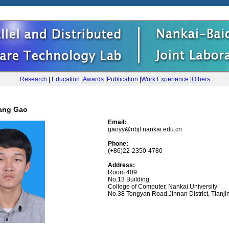
Research
|
Education
|
Awards
|
Publication
|
Work Experience
|
Others
ang Gao
Email:
gaoyy@nbjl.nankai.edu.cn
Phone:
(+86)22-2350-4780
Address:
Room 409
No.13 Building
College of Computer, Nankai University
No.38 Tongyan Road,Jinnan District, Tianji