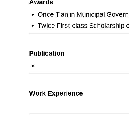
Awards
Once Tianjin Municipal Gover
Twice First-class Scholarship 
Publication
Work Experience