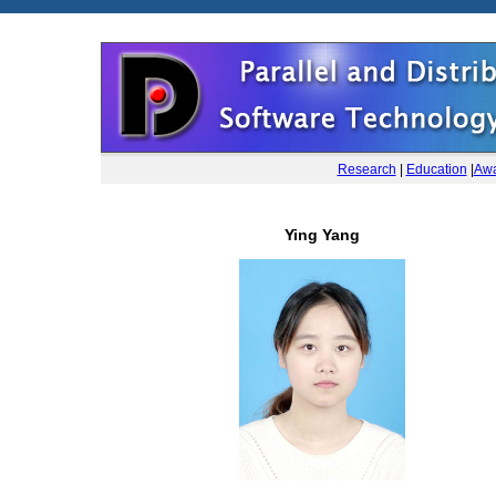
Research
|
Education
|
Awa
Ying Yang