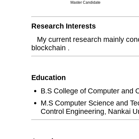
Master Candidate
Research Interests
My current research mainly conce
blockchain .
Education
B.S College of Computer and C
M.S Computer Science and Tec
Control Engineering, Nankai Un