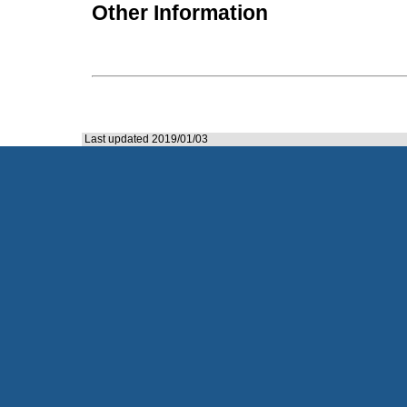
Other Information
Last updated 2019/01/03