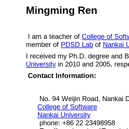
Mingming Ren
I am a teacher of
College of Soft
member of
PDSD Lab
of
Nankai U
I received my Ph.D. degree and 
University
in 2010 and 2005, respe
Contact Information:
No. 94 Weijin Road, Nankai Di
College of Software
Nankai University
phone: +86 22 23498958