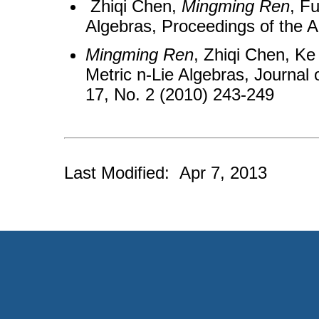
Zhiqi Chen,
Mingming Ren
, F
Algebras, Proceedings of the 
Mingming Ren
, Zhiqi Chen, Ke
Metric n-Lie Algebras, Journal 
17, No. 2 (2010) 243-249
Last Modified: Apr 7, 2013