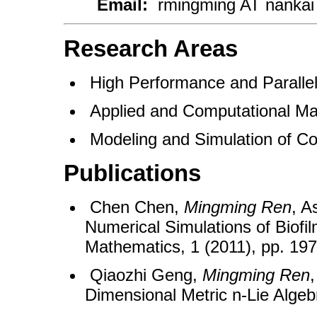
Email:
rmingming AT nanka
Research Areas
High Performance and Parall
Applied and Computational Ma
Modeling and Simulation of Co
Publications
Chen Chen,
Mingming Ren
, A
Numerical Simulations of Biofi
Mathematics, 1 (2011), pp. 19
Qiaozhi Geng,
Mingming Ren
,
Dimensional Metric n-Lie Algeb